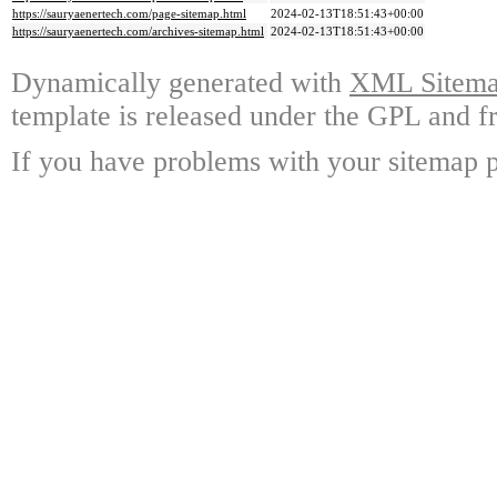
https://sauryaenertech.com/page-sitemap.html
2024-02-13T18:51:43+00:00
https://sauryaenertech.com/archives-sitemap.html
2024-02-13T18:51:43+00:00
Dynamically generated with
XML Sitemap
template is released under the GPL and fr
If you have problems with your sitemap p