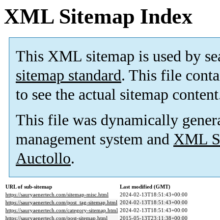
XML Sitemap Index
This XML sitemap is used by se
sitemap standard
. This file cont
to see the actual sitemap content
This file was dynamically gener
management system and
XML Si
Auctollo
.
URL of sub-sitemap
Last modified (GMT)
https://sauryaenertech.com/sitemap-misc.html
2024-02-13T18:51:43+00:00
https://sauryaenertech.com/post_tag-sitemap.html
2024-02-13T18:51:43+00:00
https://sauryaenertech.com/category-sitemap.html
2024-02-13T18:51:43+00:00
https://sauryaenertech.com/post-sitemap.html
2015-05-13T23:11:38+00:00