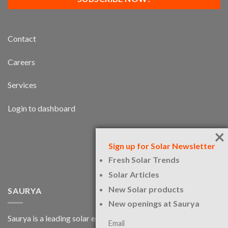
Contact
Careers
Services
Login to dashboard
×
Sign up for Solar Newsletter
Fresh Solar Trends
Solar Articles
New Solar products
SAURYA
New openings at Saurya
Saurya is a leading solar engineering services firm and a
Email