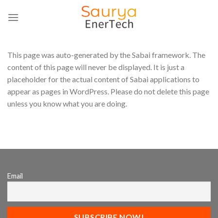
Skip
to
content
This page was auto-generated by the Sabai framework. The
content of this page will never be displayed. It is just a
placeholder for the actual content of Sabai applications to
appear as pages in WordPress. Please do not delete this page
unless you know what you are doing.
Email