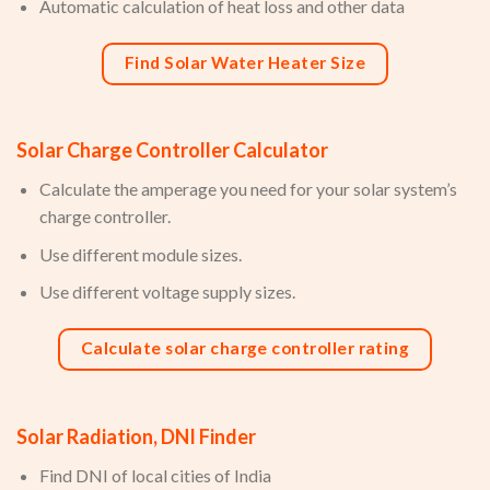
Automatic calculation of heat loss and other data
Find Solar Water Heater Size
Solar Charge Controller Calculator
Calculate the amperage you need for your solar system’s
charge controller.
Use different module sizes.
Use different voltage supply sizes.
Calculate solar charge controller rating
Solar Radiation, DNI Finder
Find DNI of local cities of India