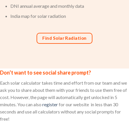
DNI annual average and monthly data
India map for solar radiation
Find Solar Radiation
Don’t want to see social share prompt?
Each solar calculator takes time and effort from our team and we
ask you to share about them with your friends to use them free of
cost. However, the page will automatically get unlocked in 5
minutes. You can also
register
for our website in less than 30
seconds and use all calculators without any social prompts for
free!