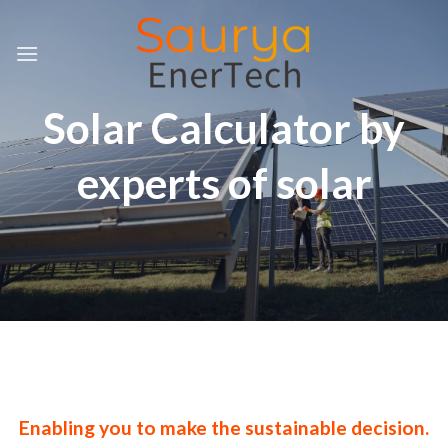
Skip
to
content
Solar Calculator by
experts of solar
Enabling you to make the sustainable decision.