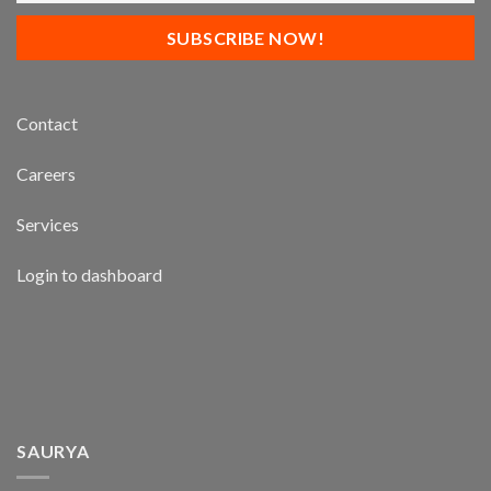
Contact
Careers
Services
Login to dashboard
SAURYA