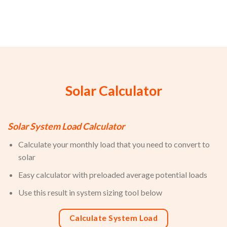
Solar Calculator
Solar System Load Calculator
Calculate your monthly load that you need to convert to
solar
Easy calculator with preloaded average potential loads
Use this result in system sizing tool below
Calculate System Load