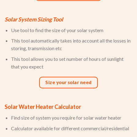
Solar System Sizing Tool
Use tool to find the size of your solar system
This tool automatically takes into account all the losses in
storing, transmission etc
This tool allows you to set number of hours of sunlight
that you expect
Size your solar need
Solar Water Heater Calculator
Find size of system you require for solar water heater
Calculator available for different commercial/residential