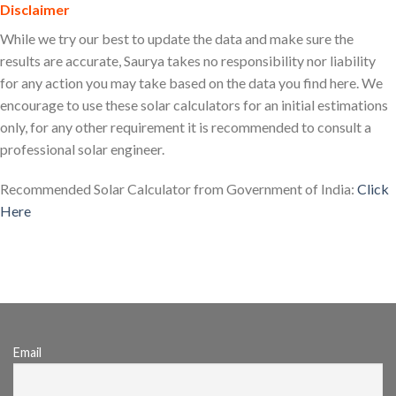
Disclaimer
While we try our best to update the data and make sure the
results are accurate, Saurya takes no responsibility nor liability
for any action you may take based on the data you find here. We
encourage to use these solar calculators for an initial estimations
only, for any other requirement it is recommended to consult a
professional solar engineer.
Recommended Solar Calculator from Government of India:
Click
Here
tags: solar calculator india, solar panel calculator, solar power
calculator, solar calculator for india
Email