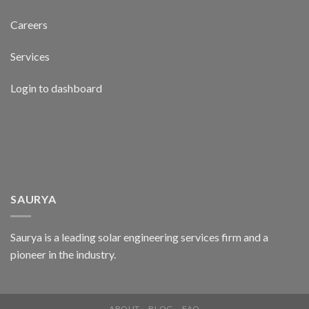
Careers
Services
Login to dashboard
SAURYA
Saurya is a leading solar engineering services firm and a
pioneer in the industry.
ABOUT
BLOG
FAQ