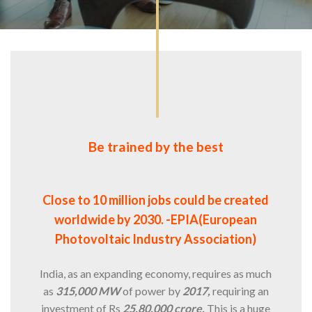
Be trained by the best
Close to 10 million jobs could be created
worldwide by 2030. -EPIA(European
Photovoltaic Industry Association)
India, as an expanding economy, requires as much
as
315,000 MW
of power by
2017,
requiring an
investment of Rs
25,80,000 crore.
This is a huge