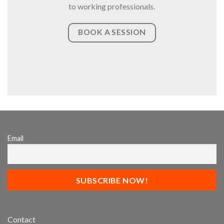
to working professionals.
BOOK A SESSION
Email
Contact