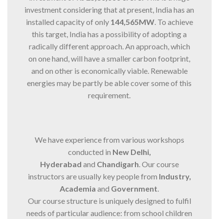
investment considering that at present, India has an
installed capacity of only
144,565MW
. To achieve
this target, India has a possibility of adopting a
radically different approach. An approach, which
on one hand, will have a smaller carbon footprint,
and on other is economically viable. Renewable
energies may be partly be able cover some of this
requirement.
We have experience from various workshops
conducted in
New Delhi,
Hyderabad
and
Chandigarh
. Our course
instructors are usually key people from
Industry,
Academia
and
Government
.
Our course structure is uniquely designed to fulfil
needs of particular audience: from school children