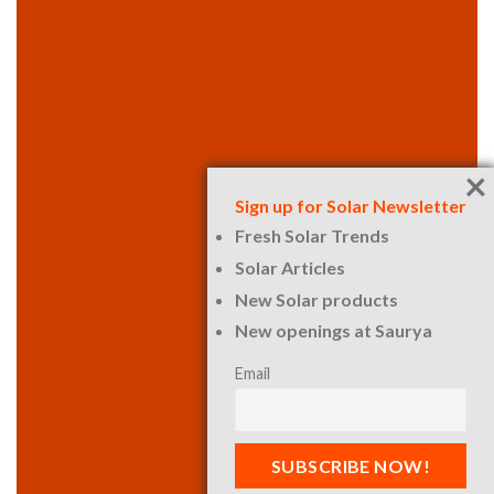
×
Sign up for Solar Newsletter
Fresh Solar Trends
Solar Articles
New Solar products
New openings at Saurya
Email