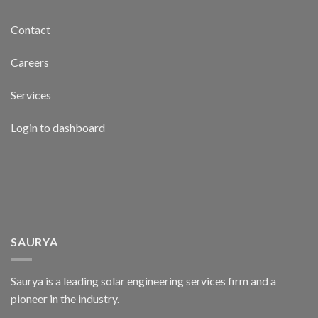
Contact
Careers
Services
Login to dashboard
SAURYA
Saurya is a leading solar engineering services firm and a
pioneer in the industry.