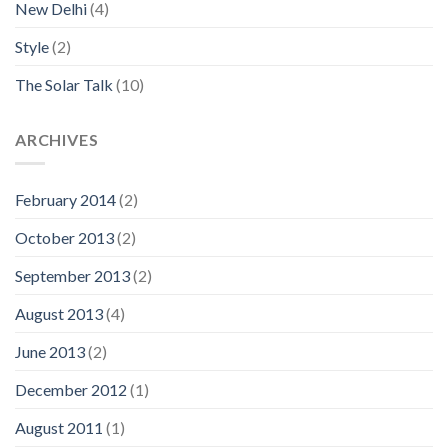
New Delhi
(4)
Style
(2)
The Solar Talk
(10)
ARCHIVES
February 2014
(2)
October 2013
(2)
September 2013
(2)
August 2013
(4)
June 2013
(2)
December 2012
(1)
August 2011
(1)