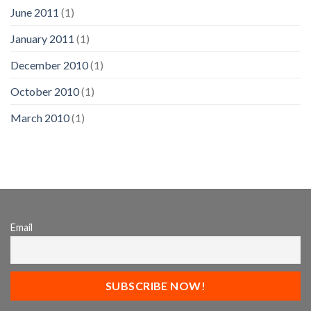
June 2011
(1)
January 2011
(1)
December 2010
(1)
October 2010
(1)
March 2010
(1)
Email