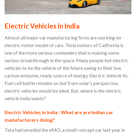
Electric Vehicles in India
Almost all major car manufacturing firms are working on
electric motor model of cars. Tesla motors of California is
one of the more serious contenders that is making some
serious breakthrough in the space. Many people bet electric
vehicles to be the vehicle of the future owing to their low
carbon emission, ready source of energy. Electric Vehicle Vs.
Fuel cell battle remains on but from solar’s perspective,
electric vehicles would be ideal. But, where is the electric
vehicle India wants?
Electric Vehicles in India : What are are Indian car
manufacturers doing?
Tata had unveiled the eMO, a small concept car last year in