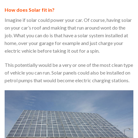
How does Solar fit in?
Imagine if solar could power your car. Of course, having solar
on your car’s roof and making that run around wont do the
job. What you can do is that have a solar system installed at
home, over your garage for example and just charge your
electric vehicle before taking it out for a spin.
This potentially would be a very or one of the most clean type
of vehicle you can run. Solar panels could also be installed on
petrol pumps that would become electric charging stations.