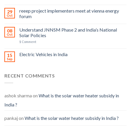
reeep project implementers meet at vienna energy
29
Oct
forum
Understand JNNSM Phase 2 and India’s National
08
Oct
Solar Policies
1
Comment
Electric Vehicles in India
15
Sep
RECENT COMMENTS
ashok sharma
on
What is the solar water heater subsidy in
India ?
pankaj
on
What is the solar water heater subsidy in India ?