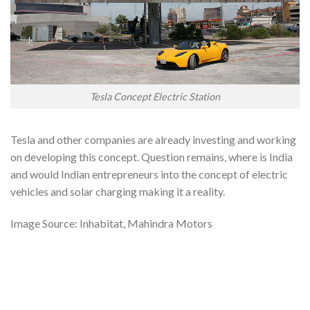
Tesla Concept Electric Station
Tesla and other companies are already investing and working
on developing this concept. Question remains, where is India
and would Indian entrepreneurs into the concept of electric
vehicles and solar charging making it a reality.
Image Source: Inhabitat, Mahindra Motors
Tags: Solar vehicles in india, solar electric vehicles in india,
electric vehicles in india market, electric vehicles in india ppt,
electric vehicles in india pdf