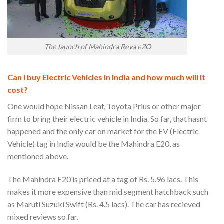
The launch of Mahindra Reva e2O
Can I buy Electric Vehicles in India and how much will it
cost?
One would hope Nissan Leaf, Toyota Prius or other major
firm to bring their electric vehicle in India. So far, that hasnt
happened and the only car on market for the EV (Electric
Vehicle) tag in India would be the Mahindra E20, as
mentioned above.
The Mahindra E20 is priced at a tag of Rs. 5.96 lacs. This
makes it more expensive than mid segment hatchback such
as Maruti Suzuki Swift (Rs. 4.5 lacs). The car has recieved
mixed reviews so far.