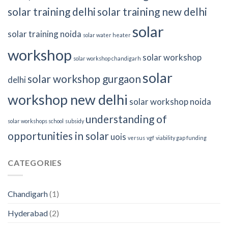
solar training delhi
solar training new delhi
solar
solar training noida
solar water heater
workshop
solar workshop
solar workshop chandigarh
solar
solar workshop gurgaon
delhi
workshop new delhi
solar workshop noida
understanding of
solar workshops school
subsidy
opportunities in solar
uois
versus
vgf
viability gap funding
CATEGORIES
Chandigarh
(1)
Hyderabad
(2)