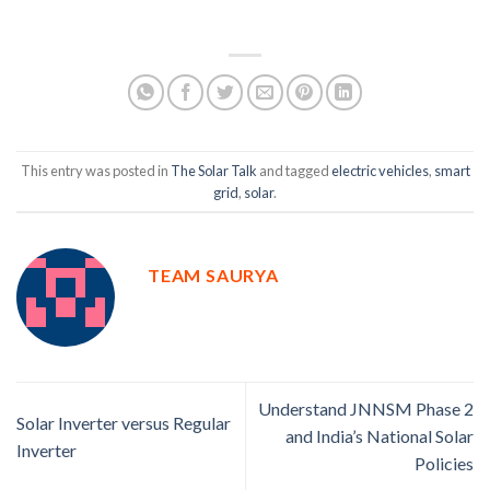
Author:
Google +
This entry was posted in
The Solar Talk
and tagged
electric vehicles
,
smart
grid
,
solar
.
TEAM SAURYA
Understand JNNSM Phase 2
Solar Inverter versus Regular
and India’s National Solar
Inverter
Policies