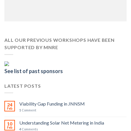
ALL OUR PREVIOUS WORKSHOPS HAVE BEEN
SUPPORTED BY MNRE
See list of past sponsors
LATEST POSTS
Viability Gap Funding in JNNSM
24
Feb
1
Comment
Understanding Solar Net Metering in India
10
Feb
4
Comments