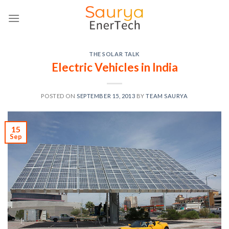
Skip
to
content
THE SOLAR TALK
Electric Vehicles in India
POSTED ON
SEPTEMBER 15, 2013
BY
TEAM SAURYA
15
Sep