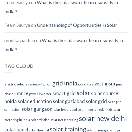
Team Saurya
on
What is the solar water heater subsidy in
India ?
Team Saurya
on
Understanding of Opportunities in Solar
monika pakhan
on
What is the solar water heater subsidy in
India ?
TAG CLOUD
grid india
jnnsm
electric vehicles
energy4school
icore
icore 2010
jnnsm
solar
mnre
smart grid
solar course
phase 2
power inverter
noida
solar education
solar gaziabad
solar grid
solar grid
solar gurgaon
connection
solar hyderabad
solar inverter
solar kids
solar
solar new delhi
metering in india
solar mission
solar net metering
solar training
solar panel
solar thermal
solar training chandigrh