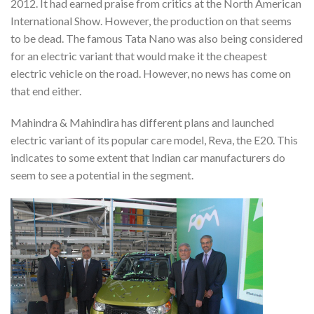
2012. It had earned praise from critics at the North American
International Show. However, the production on that seems
to be dead. The famous Tata Nano was also being considered
for an electric variant that would make it the cheapest
electric vehicle on the road. However, no news has come on
that end either.
Mahindra & Mahindira has different plans and launched
electric variant of its popular care model, Reva, the E20. This
indicates to some extent that Indian car manufacturers do
seem to see a potential in the segment.