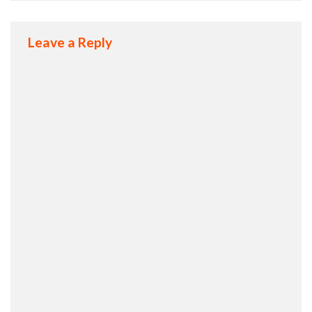
Leave a Reply