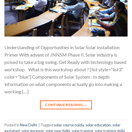
Understanding of Opportunities in Solar Solar Installation
Primer With advent of JNNSM Phase II, Solar industry is
poised to take a big swing. Get Ready with technology based
workshop. What is this workshop about ? [list style=”list3″
color=”blue”] Components of Solar System : In depth
information on what components actually go into making a
working […]
CONTINUE READING
→
Posted in
New Delhi
|
Tagged
solar course noida
,
solar education
,
solar
gaziabad
,
solar gurgaon
,
solar new delhi
,
solar training
,
solar training delhi
,