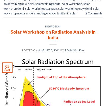
solar training new delhi
,
solar training noida
,
solar workshop
,
solar
workshop delhi
,
solar workshop gurgaon
,
solar workshop new delhi
,
solar
workshop noida
,
understanding of opportunities in solar
2
Comments
NEW DELHI
Solar Workshop on Radiation Analysis in
India
POSTED ON
AUGUST 5, 2011
BY
TEAM SAURYA
05
Aug