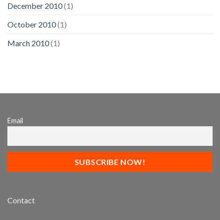
December 2010
(1)
October 2010
(1)
March 2010
(1)
Email
Contact