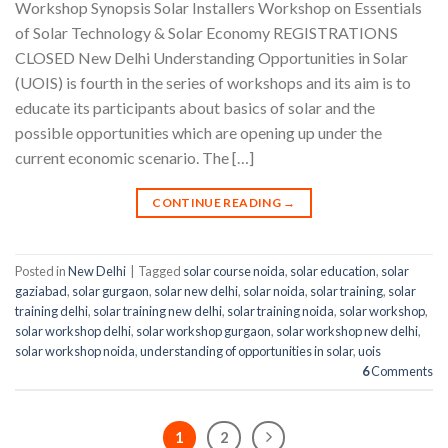
Workshop Synopsis Solar Installers Workshop on Essentials
of Solar Technology & Solar Economy REGISTRATIONS
CLOSED New Delhi Understanding Opportunities in Solar
(UOIS) is fourth in the series of workshops and its aim is to
educate its participants about basics of solar and the
possible opportunities which are opening up under the
current economic scenario. The […]
CONTINUE READING
→
Posted in
New Delhi
|
Tagged
solar course noida
,
solar education
,
solar
gaziabad
,
solar gurgaon
,
solar new delhi
,
solar noida
,
solar training
,
solar
training delhi
,
solar training new delhi
,
solar training noida
,
solar workshop
,
solar workshop delhi
,
solar workshop gurgaon
,
solar workshop new delhi
,
solar workshop noida
,
understanding of opportunities in solar
,
uois
6
Comments
1
2