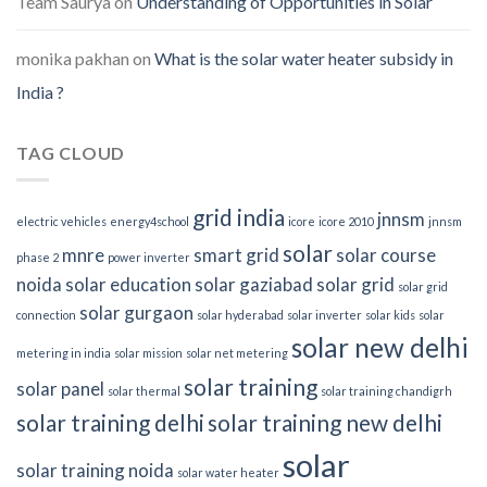
Team Saurya
on
Understanding of Opportunities in Solar
monika pakhan
on
What is the solar water heater subsidy in
India ?
TAG CLOUD
grid india
jnnsm
electric vehicles
energy4school
icore
icore 2010
jnnsm
solar
mnre
smart grid
solar course
phase 2
power inverter
noida
solar education
solar gaziabad
solar grid
solar grid
solar gurgaon
connection
solar hyderabad
solar inverter
solar kids
solar
solar new delhi
metering in india
solar mission
solar net metering
solar training
solar panel
solar thermal
solar training chandigrh
solar training delhi
solar training new delhi
solar
solar training noida
solar water heater