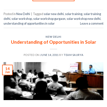
Posted in
New Delhi
|
Tagged
solar new delhi
,
solar training
,
solar training
delhi
,
solar workshop
,
solar workshop gurgaon
,
solar workshop new delhi
,
understanding of opportunities in solar
Leave a comment
NEW DELHI
Understanding of Opportunities in Solar
POSTED ON
JUNE 14, 2011
BY
TEAM SAURYA
14
Jun