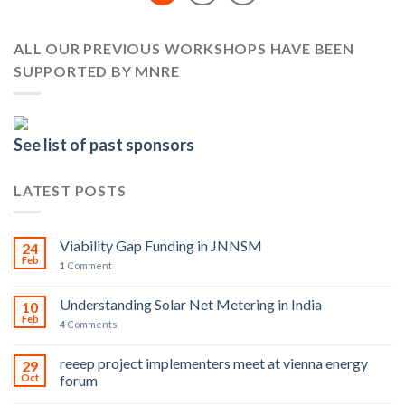
ALL OUR PREVIOUS WORKSHOPS HAVE BEEN
SUPPORTED BY MNRE
See list of past sponsors
LATEST POSTS
Viability Gap Funding in JNNSM
24
Feb
1
Comment
Understanding Solar Net Metering in India
10
Feb
4
Comments
reeep project implementers meet at vienna energy
29
Oct
forum