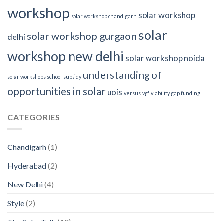
workshop
solar workshop
solar workshop chandigarh
solar
solar workshop gurgaon
delhi
workshop new delhi
solar workshop noida
understanding of
solar workshops school
subsidy
opportunities in solar
uois
versus
vgf
viability gap funding
CATEGORIES
Chandigarh
(1)
Hyderabad
(2)
New Delhi
(4)
Style
(2)