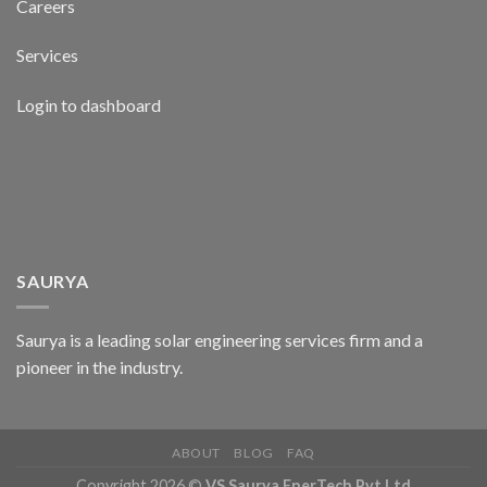
Careers
Services
Login to dashboard
SAURYA
Saurya is a leading solar engineering services firm and a
pioneer in the industry.
ABOUT
BLOG
FAQ
Copyright 2026 ©
VS Saurya EnerTech Pvt Ltd