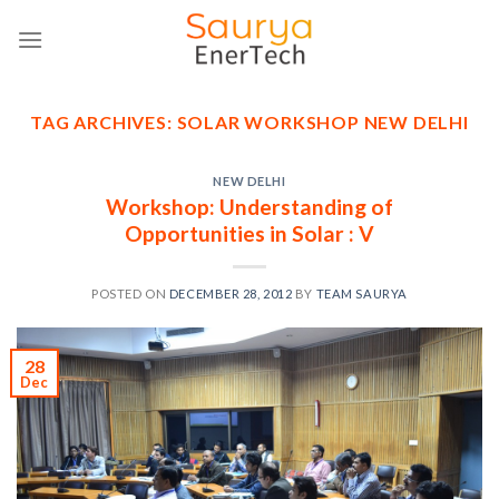
Skip
to
content
TAG ARCHIVES:
SOLAR WORKSHOP NEW DELHI
NEW DELHI
Workshop: Understanding of
Opportunities in Solar : V
POSTED ON
DECEMBER 28, 2012
BY
TEAM SAURYA
28
Dec