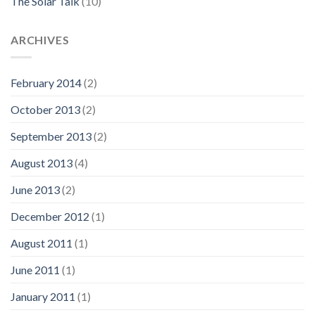
The Solar Talk
(10)
ARCHIVES
February 2014
(2)
October 2013
(2)
September 2013
(2)
August 2013
(4)
June 2013
(2)
December 2012
(1)
August 2011
(1)
June 2011
(1)
January 2011
(1)