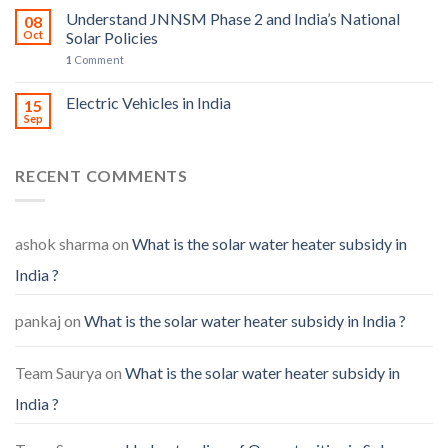
Understand JNNSM Phase 2 and India’s National
08
Oct
Solar Policies
1
Comment
Electric Vehicles in India
15
Sep
RECENT COMMENTS
ashok sharma
on
What is the solar water heater subsidy in
India ?
pankaj
on
What is the solar water heater subsidy in India ?
Team Saurya
on
What is the solar water heater subsidy in
India ?