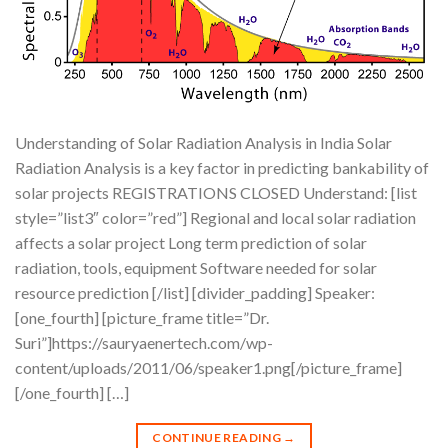
Understanding of Solar Radiation Analysis in India Solar
Radiation Analysis is a key factor in predicting bankability of
solar projects REGISTRATIONS CLOSED Understand: [list
style=”list3″ color=”red”] Regional and local solar radiation
affects a solar project Long term prediction of solar
radiation, tools, equipment Software needed for solar
resource prediction [/list] [divider_padding] Speaker:
[one_fourth] [picture_frame title=”Dr.
Suri”]https://sauryaenertech.com/wp-
content/uploads/2011/06/speaker1.png[/picture_frame]
[/one_fourth] […]
CONTINUE READING
→