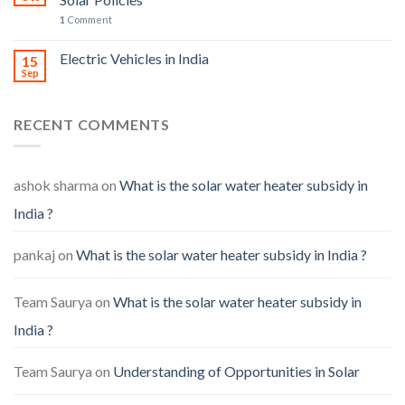
1
Comment
Electric Vehicles in India
15
Sep
RECENT COMMENTS
ashok sharma
on
What is the solar water heater subsidy in
India ?
pankaj
on
What is the solar water heater subsidy in India ?
Team Saurya
on
What is the solar water heater subsidy in
India ?
Team Saurya
on
Understanding of Opportunities in Solar