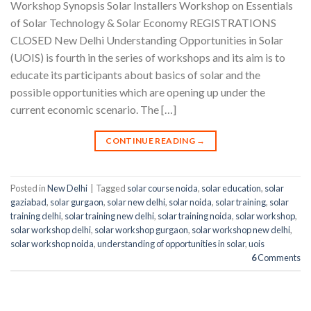
Workshop Synopsis Solar Installers Workshop on Essentials
of Solar Technology & Solar Economy REGISTRATIONS
CLOSED New Delhi Understanding Opportunities in Solar
(UOIS) is fourth in the series of workshops and its aim is to
educate its participants about basics of solar and the
possible opportunities which are opening up under the
current economic scenario. The […]
CONTINUE READING
→
Posted in
New Delhi
|
Tagged
solar course noida
,
solar education
,
solar
gaziabad
,
solar gurgaon
,
solar new delhi
,
solar noida
,
solar training
,
solar
training delhi
,
solar training new delhi
,
solar training noida
,
solar workshop
,
solar workshop delhi
,
solar workshop gurgaon
,
solar workshop new delhi
,
solar workshop noida
,
understanding of opportunities in solar
,
uois
6
Comments