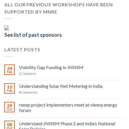
ALL OUR PREVIOUS WORKSHOPS HAVE BEEN
SUPPORTED BY MNRE
See list of past sponsors
LATEST POSTS
Viability Gap Funding in JNNSM
24
Feb
1
Comment
Understanding Solar Net Metering in India
10
Feb
4
Comments
reeep project implementers meet at vienna energy
29
Oct
forum
Understand JNNSM Phase 2 and India’s National
08
Oct
Solar Policies