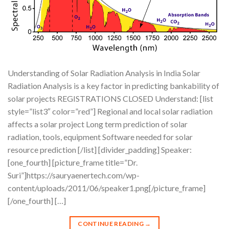
Understanding of Solar Radiation Analysis in India Solar
Radiation Analysis is a key factor in predicting bankability of
solar projects REGISTRATIONS CLOSED Understand: [list
style=”list3″ color=”red”] Regional and local solar radiation
affects a solar project Long term prediction of solar
radiation, tools, equipment Software needed for solar
resource prediction [/list] [divider_padding] Speaker:
[one_fourth] [picture_frame title=”Dr.
Suri”]https://sauryaenertech.com/wp-
content/uploads/2011/06/speaker1.png[/picture_frame]
[/one_fourth] […]
CONTINUE READING
→