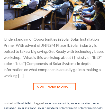
Understanding of Opportunities in Solar Solar Installation
Primer With advent of JNNSM Phase II, Solar industry is
poised to take a big swing. Get Ready with technology based
workshop. What is this workshop about ? [list style=”list3″
color=”blue”] Components of Solar System : In depth
information on what components actually go into making a
working […]
CONTINUE READING
→
Posted in
New Delhi
|
Tagged
solar course noida
,
solar education
,
solar
gaziabad
,
solar gurgaon
,
solar new delhi
,
solar training
,
solar training delhi
,