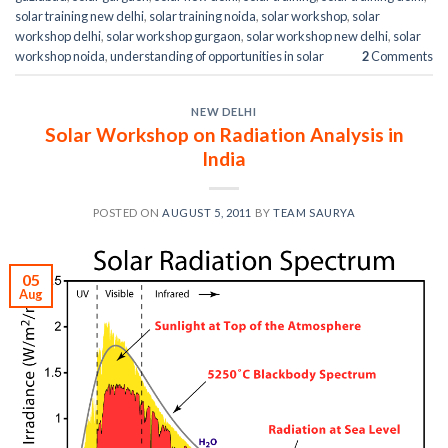
solar training new delhi
,
solar training noida
,
solar workshop
,
solar
workshop delhi
,
solar workshop gurgaon
,
solar workshop new delhi
,
solar
workshop noida
,
understanding of opportunities in solar
2
Comments
NEW DELHI
Solar Workshop on Radiation Analysis in
India
POSTED ON
AUGUST 5, 2011
BY
TEAM SAURYA
05
Aug