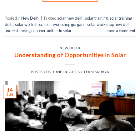
Posted in
New Delhi
|
Tagged
solar new delhi
,
solar training
,
solar training
delhi
,
solar workshop
,
solar workshop gurgaon
,
solar workshop new delhi
,
understanding of opportunities in solar
Leave a comment
NEW DELHI
Understanding of Opportunities in Solar
POSTED ON
JUNE 14, 2011
BY
TEAM SAURYA
14
Jun