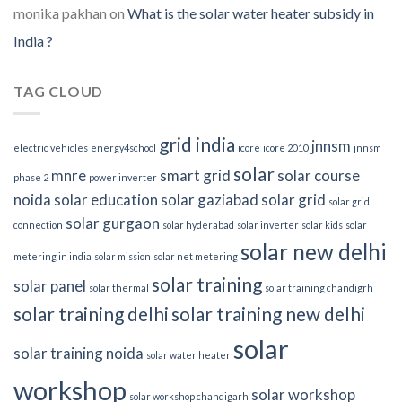
monika pakhan
on
What is the solar water heater subsidy in
India ?
TAG CLOUD
grid india
jnnsm
electric vehicles
energy4school
icore
icore 2010
jnnsm
solar
mnre
smart grid
solar course
phase 2
power inverter
noida
solar education
solar gaziabad
solar grid
solar grid
solar gurgaon
connection
solar hyderabad
solar inverter
solar kids
solar
solar new delhi
metering in india
solar mission
solar net metering
solar training
solar panel
solar thermal
solar training chandigrh
solar training delhi
solar training new delhi
solar
solar training noida
solar water heater
workshop
solar workshop
solar workshop chandigarh