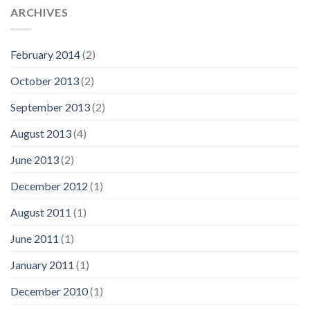
ARCHIVES
February 2014
(2)
October 2013
(2)
September 2013
(2)
August 2013
(4)
June 2013
(2)
December 2012
(1)
August 2011
(1)
June 2011
(1)
January 2011
(1)
December 2010
(1)