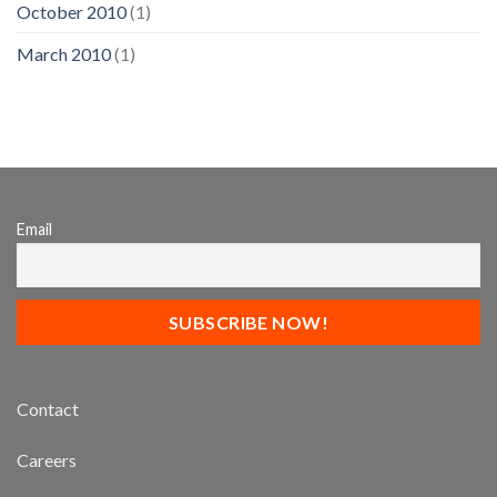
October 2010
(1)
March 2010
(1)
Email
Contact
Careers