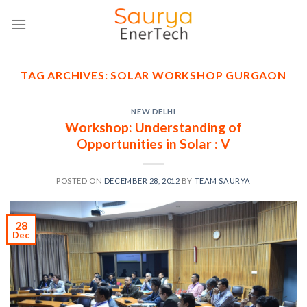
Skip
to
content
TAG ARCHIVES:
SOLAR WORKSHOP GURGAON
NEW DELHI
Workshop: Understanding of
Opportunities in Solar : V
POSTED ON
DECEMBER 28, 2012
BY
TEAM SAURYA
28
Dec