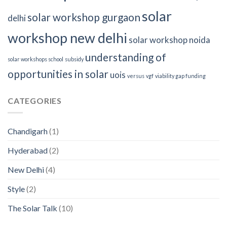
solar
solar workshop gurgaon
delhi
workshop new delhi
solar workshop noida
understanding of
solar workshops school
subsidy
opportunities in solar
uois
versus
vgf
viability gap funding
CATEGORIES
Chandigarh
(1)
Hyderabad
(2)
New Delhi
(4)
Style
(2)
The Solar Talk
(10)