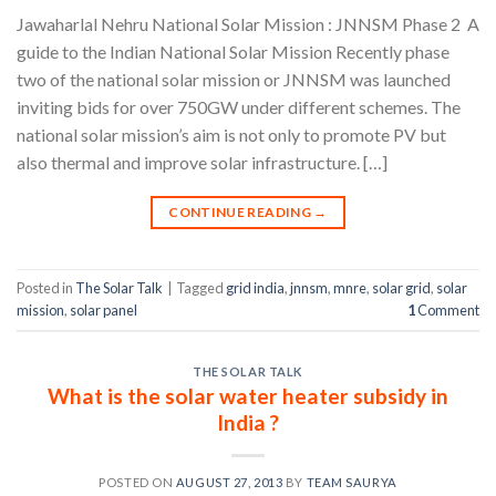
Jawaharlal Nehru National Solar Mission : JNNSM Phase 2 A
guide to the Indian National Solar Mission Recently phase
two of the national solar mission or JNNSM was launched
inviting bids for over 750GW under different schemes. The
national solar mission’s aim is not only to promote PV but
also thermal and improve solar infrastructure. […]
CONTINUE READING
→
Posted in
The Solar Talk
|
Tagged
grid india
,
jnnsm
,
mnre
,
solar grid
,
solar
mission
,
solar panel
1
Comment
THE SOLAR TALK
What is the solar water heater subsidy in
India ?
POSTED ON
AUGUST 27, 2013
BY
TEAM SAURYA