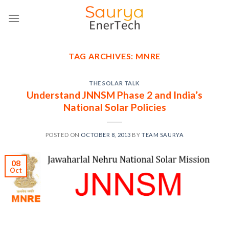
Skip
to
content
TAG ARCHIVES:
MNRE
THE SOLAR TALK
Understand JNNSM Phase 2 and India’s
National Solar Policies
POSTED ON
OCTOBER 8, 2013
BY
TEAM SAURYA
08
Oct