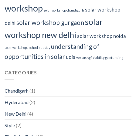
workshop
solar workshop
solar workshop chandigarh
solar
solar workshop gurgaon
delhi
workshop new delhi
solar workshop noida
understanding of
solar workshops school
subsidy
opportunities in solar
uois
versus
vgf
viability gap funding
CATEGORIES
Chandigarh
(1)
Hyderabad
(2)
New Delhi
(4)
Style
(2)