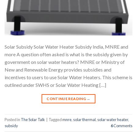
Solar Subsidy Solar Water Heater Subsidy India, MNRE and
more A question often asked is what is the subsidy given by
government on solar water heaters? MNRE or Ministry of
New and Renewable Energy provides subsidies and
incentives to users to use Solar Water Heaters. This scheme is
outlined under SWHS or Solar Water Heating […]
CONTINUE READING
→
Posted in
The Solar Talk
|
Tagged
mnre
,
solar thermal
,
solar water heater
,
subsidy
6
Comments