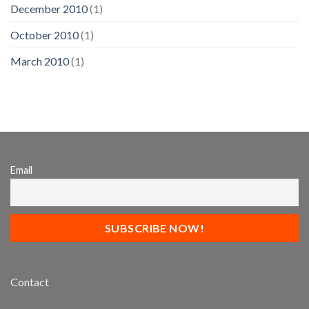
December 2010
(1)
October 2010
(1)
March 2010
(1)
Email
Contact