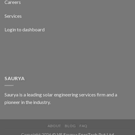
Careers
Services
Login to dashboard
SAURYA
Saurya is a leading solar engineering services firm and a
pioneer in the industry.
ABOUT
BLOG
FAQ
Copyright 2026 ©
VS Saurya EnerTech Pvt Ltd