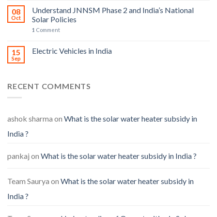
Understand JNNSM Phase 2 and India’s National
08
Oct
Solar Policies
1
Comment
Electric Vehicles in India
15
Sep
RECENT COMMENTS
ashok sharma
on
What is the solar water heater subsidy in
India ?
pankaj
on
What is the solar water heater subsidy in India ?
Team Saurya
on
What is the solar water heater subsidy in
India ?