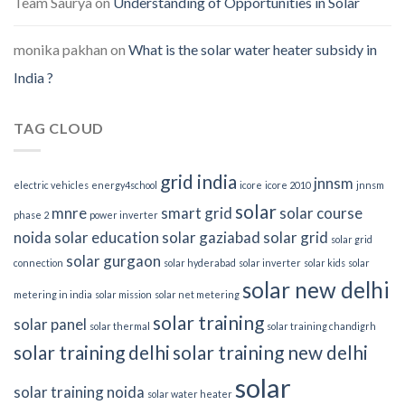
Team Saurya
on
Understanding of Opportunities in Solar
monika pakhan
on
What is the solar water heater subsidy in
India ?
TAG CLOUD
grid india
jnnsm
electric vehicles
energy4school
icore
icore 2010
jnnsm
solar
mnre
smart grid
solar course
phase 2
power inverter
noida
solar education
solar gaziabad
solar grid
solar grid
solar gurgaon
connection
solar hyderabad
solar inverter
solar kids
solar
solar new delhi
metering in india
solar mission
solar net metering
solar training
solar panel
solar thermal
solar training chandigrh
solar training delhi
solar training new delhi
solar
solar training noida
solar water heater