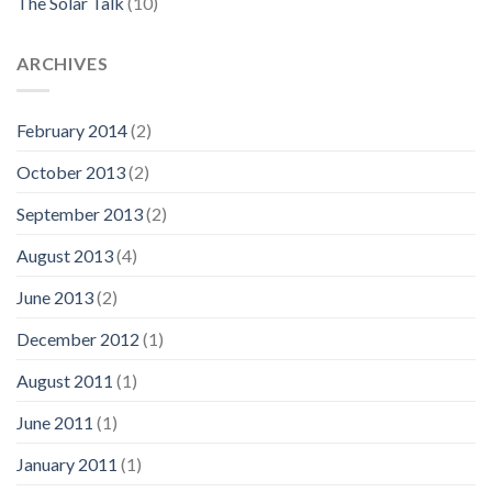
The Solar Talk
(10)
ARCHIVES
February 2014
(2)
October 2013
(2)
September 2013
(2)
August 2013
(4)
June 2013
(2)
December 2012
(1)
August 2011
(1)
June 2011
(1)
January 2011
(1)