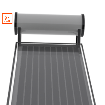
27
Aug