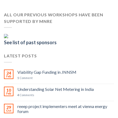
ALL OUR PREVIOUS WORKSHOPS HAVE BEEN
SUPPORTED BY MNRE
See list of past sponsors
LATEST POSTS
Viability Gap Funding in JNNSM
24
Feb
1
Comment
Understanding Solar Net Metering in India
10
Feb
4
Comments
reeep project implementers meet at vienna energy
29
Oct
forum