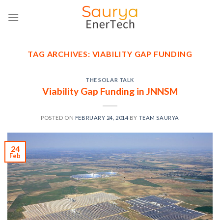
Skip
to
content
TAG ARCHIVES:
VIABILITY GAP FUNDING
THE SOLAR TALK
Viability Gap Funding in JNNSM
POSTED ON
FEBRUARY 24, 2014
BY
TEAM SAURYA
24
Feb