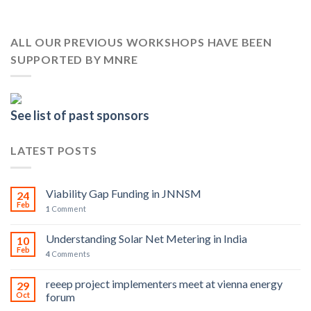
ALL OUR PREVIOUS WORKSHOPS HAVE BEEN
SUPPORTED BY MNRE
See list of past sponsors
LATEST POSTS
Viability Gap Funding in JNNSM
24
Feb
1
Comment
Understanding Solar Net Metering in India
10
Feb
4
Comments
reeep project implementers meet at vienna energy
29
Oct
forum