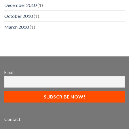
December 2010
(1)
October 2010
(1)
March 2010
(1)
Email
Contact