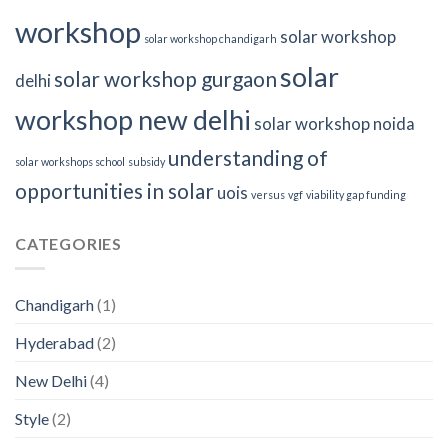
workshop
solar workshop
solar workshop chandigarh
solar
solar workshop gurgaon
delhi
workshop new delhi
solar workshop noida
understanding of
solar workshops school
subsidy
opportunities in solar
uois
versus
vgf
viability gap funding
CATEGORIES
Chandigarh
(1)
Hyderabad
(2)
New Delhi
(4)
Style
(2)