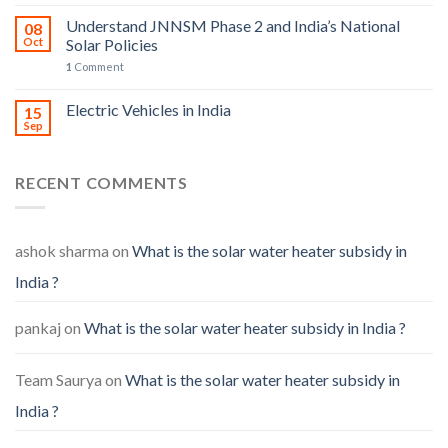
Understand JNNSM Phase 2 and India’s National
08
Oct
Solar Policies
1
Comment
Electric Vehicles in India
15
Sep
RECENT COMMENTS
ashok sharma
on
What is the solar water heater subsidy in
India ?
pankaj
on
What is the solar water heater subsidy in India ?
Team Saurya
on
What is the solar water heater subsidy in
India ?