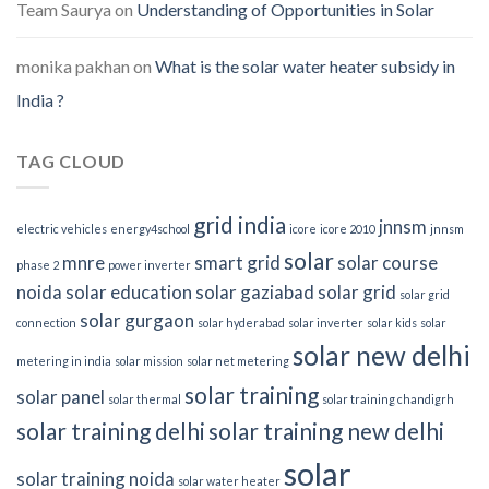
Team Saurya
on
Understanding of Opportunities in Solar
monika pakhan
on
What is the solar water heater subsidy in
India ?
TAG CLOUD
grid india
jnnsm
electric vehicles
energy4school
icore
icore 2010
jnnsm
solar
mnre
smart grid
solar course
phase 2
power inverter
noida
solar education
solar gaziabad
solar grid
solar grid
solar gurgaon
connection
solar hyderabad
solar inverter
solar kids
solar
solar new delhi
metering in india
solar mission
solar net metering
solar training
solar panel
solar thermal
solar training chandigrh
solar training delhi
solar training new delhi
solar
solar training noida
solar water heater