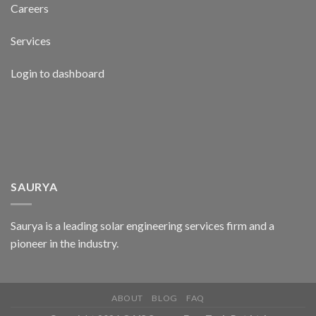
Careers
Services
Login to dashboard
SAURYA
Saurya is a leading solar engineering services firm and a
pioneer in the industry.
ABOUT
BLOG
FAQ