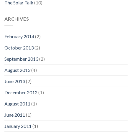
The Solar Talk
(10)
ARCHIVES
February 2014
(2)
October 2013
(2)
September 2013
(2)
August 2013
(4)
June 2013
(2)
December 2012
(1)
August 2011
(1)
June 2011
(1)
January 2011
(1)