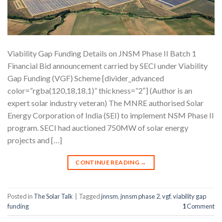
Viability Gap Funding Details on JNSM Phase II Batch 1
Financial Bid announcement carried by SECI under Viability
Gap Funding (VGF) Scheme [divider_advanced
color=”rgba(120,18,18,1)” thickness=”2″] (Author is an
expert solar industry veteran) The MNRE authorised Solar
Energy Corporation of India (SEI) to implement NSM Phase II
program. SECI had auctioned 750MW of solar energy
projects and […]
CONTINUE READING
→
Posted in
The Solar Talk
|
Tagged
jnnsm
,
jnnsm phase 2
,
vgf
,
viability gap
funding
1
Comment