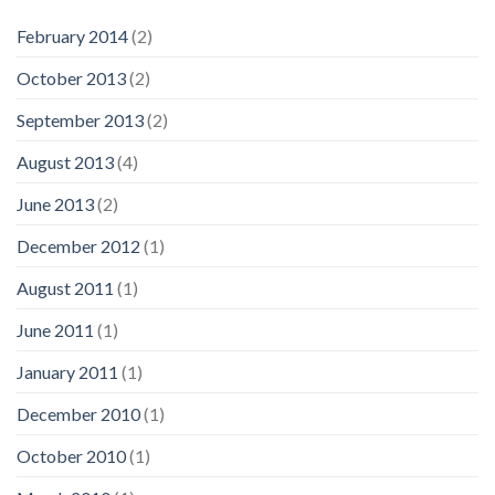
February 2014
(2)
October 2013
(2)
September 2013
(2)
August 2013
(4)
June 2013
(2)
December 2012
(1)
August 2011
(1)
June 2011
(1)
January 2011
(1)
December 2010
(1)
October 2010
(1)