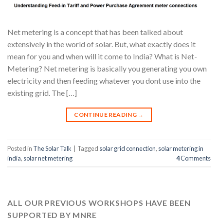
Net metering is a concept that has been talked about
extensively in the world of solar. But, what exactly does it
mean for you and when will it come to India? What is Net-
Metering? Net metering is basically you generating you own
electricity and then feeding whatever you dont use into the
existing grid. The […]
CONTINUE READING
→
Posted in
The Solar Talk
|
Tagged
solar grid connection
,
solar metering in
india
,
solar net metering
4
Comments
ALL OUR PREVIOUS WORKSHOPS HAVE BEEN
SUPPORTED BY MNRE