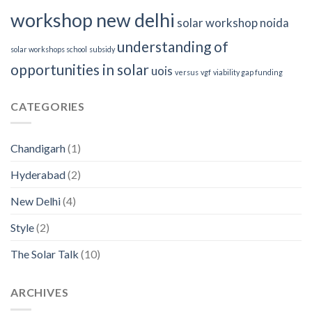
workshop new delhi
solar workshop noida
understanding of
solar workshops school
subsidy
opportunities in solar
uois
versus
vgf
viability gap funding
CATEGORIES
Chandigarh
(1)
Hyderabad
(2)
New Delhi
(4)
Style
(2)
The Solar Talk
(10)
ARCHIVES