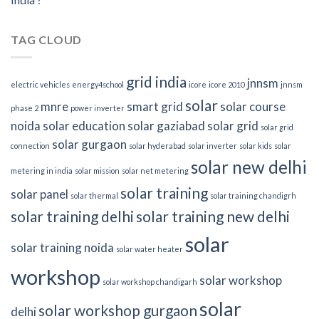
TAG CLOUD
grid india
jnnsm
electric vehicles
energy4school
icore
icore 2010
jnnsm
solar
mnre
smart grid
solar course
phase 2
power inverter
noida
solar education
solar gaziabad
solar grid
solar grid
solar gurgaon
connection
solar hyderabad
solar inverter
solar kids
solar
solar new delhi
metering in india
solar mission
solar net metering
solar training
solar panel
solar thermal
solar training chandigrh
solar training delhi
solar training new delhi
solar
solar training noida
solar water heater
workshop
solar workshop
solar workshop chandigarh
solar
solar workshop gurgaon
delhi