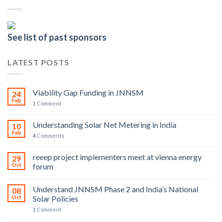
See list of past sponsors
LATEST POSTS
Viability Gap Funding in JNNSM
24
Feb
1
Comment
Understanding Solar Net Metering in India
10
Feb
4
Comments
reeep project implementers meet at vienna energy
29
Oct
forum
Understand JNNSM Phase 2 and India’s National
08
Oct
Solar Policies
1
Comment