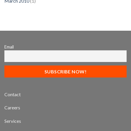
March 2010
(1)
Email
Contact
Careers
Services