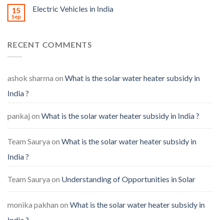
Electric Vehicles in India
15
Sep
RECENT COMMENTS
ashok sharma
on
What is the solar water heater subsidy in
India ?
pankaj
on
What is the solar water heater subsidy in India ?
Team Saurya
on
What is the solar water heater subsidy in
India ?
Team Saurya
on
Understanding of Opportunities in Solar
monika pakhan
on
What is the solar water heater subsidy in
India ?