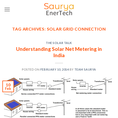
Skip
to
content
TAG ARCHIVES:
SOLAR GRID CONNECTION
THE SOLAR TALK
Understanding Solar Net Metering in
India
POSTED ON
FEBRUARY 10, 2014
BY
TEAM SAURYA
10
Feb