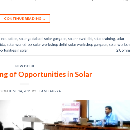
CONTINUE READING
→
r education
,
solar gaziabad
,
solar gurgaon
,
solar new delhi
,
solar training
,
solar
oida
,
solar workshop
,
solar workshop delhi
,
solar workshop gurgaon
,
solar works
rtunities in solar
2
Comme
NEW DELHI
g of Opportunities in Solar
D ON
JUNE 14, 2011
BY
TEAM SAURYA