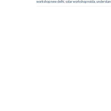
workshop new delhi
,
solar workshop noida
,
understand