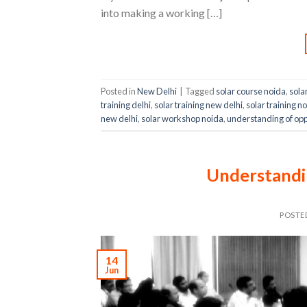
into making a working […]
Posted in
New Delhi
|
Tagged
solar course noida
,
sola
training delhi
,
solar training new delhi
,
solar training n
new delhi
,
solar workshop noida
,
understanding of oppo
Understandin
POSTE
14
Jun