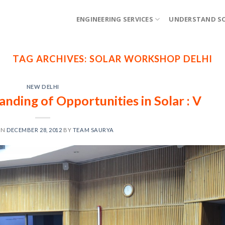
ENGINEERING SERVICES
UNDERSTAND S
TAG ARCHIVES:
SOLAR WORKSHOP DELHI
NEW DELHI
ding of Opportunities in Solar : V
ON
DECEMBER 28, 2012
BY
TEAM SAURYA