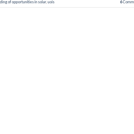
ing of opportunities in solar
,
uois
6
Comme