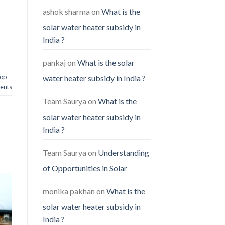
ashok sharma
on
What is the
solar water heater subsidy in
India ?
pankaj
on
What is the solar
hop
water heater subsidy in India ?
nts
Team Saurya
on
What is the
solar water heater subsidy in
India ?
Team Saurya
on
Understanding
of Opportunities in Solar
monika pakhan
on
What is the
solar water heater subsidy in
India ?