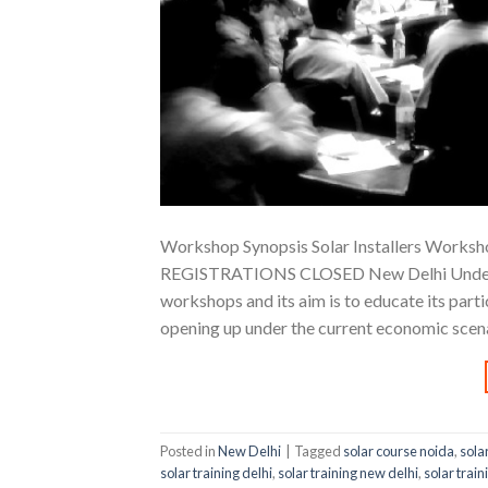
Workshop Synopsis Solar Installers Worksho
REGISTRATIONS CLOSED New Delhi Understand
workshops and its aim is to educate its part
opening up under the current economic scena
Posted in
New Delhi
|
Tagged
solar course noida
,
sola
solar training delhi
,
solar training new delhi
,
solar train