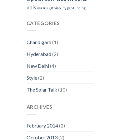
uois
versus
vgf
viability gap funding
CATEGORIES
Chandigarh
(1)
Hyderabad
(2)
New Delhi
(4)
Style
(2)
The Solar Talk
(10)
ARCHIVES
February 2014
(2)
October 2013
(2)