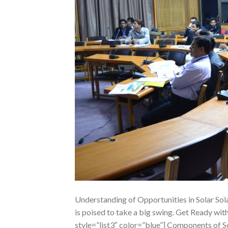
Understanding of Opportunities in Solar Sol
is poised to take a big swing. Get Ready wi
style=”list3″ color=”blue”] Components of S