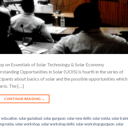
p on Essentials of Solar Technology & Solar Economy
ing Opportunities in Solar (UOIS) is fourth in the series of
icipants about basics of solar and the possible opportunities which
rio. The […]
CONTINUE READING
→
r education
,
solar gaziabad
,
solar gurgaon
,
solar new delhi
,
solar noida
,
solar train
ing noida
,
solar workshop
,
solar workshop delhi
,
solar workshop gurgaon
,
solar