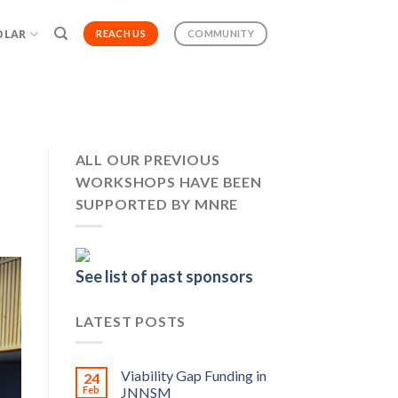
OLAR
REACH US
COMMUNITY
ALL OUR PREVIOUS
WORKSHOPS HAVE BEEN
SUPPORTED BY MNRE
See list of past sponsors
LATEST POSTS
Viability Gap Funding in
24
Feb
JNNSM