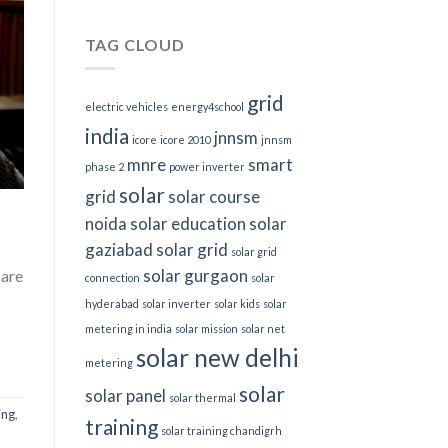
TAG CLOUD
grid
electric vehicles
energy4school
india
jnnsm
icore
icore 2010
jnnsm
mnre
smart
phase 2
power inverter
solar
grid
solar course
noida
solar education
solar
gaziabad
solar grid
solar grid
solar gurgaon
 are
connection
solar
hyderabad
solar inverter
solar kids
solar
metering in india
solar mission
solar net
solar new delhi
metering
solar
solar panel
solar thermal
ing
,
training
solar training chandigrh