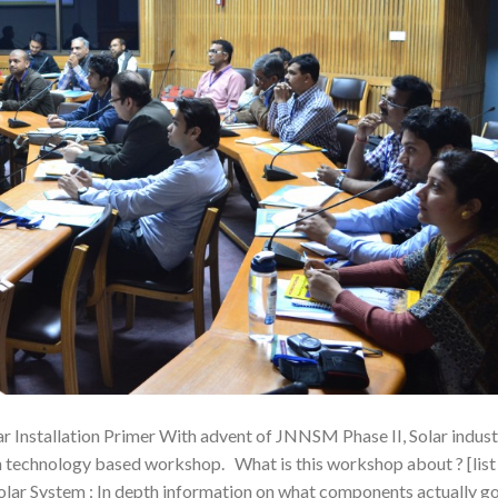
ar Installation Primer With advent of JNNSM Phase II, Solar indus
th technology based workshop. What is this workshop about ? [list
olar System : In depth information on what components actually g