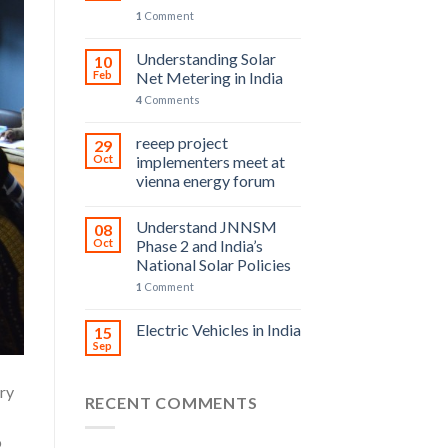
1
Comment
Understanding Solar
10
Feb
Net Metering in India
4
Comments
reeep project
29
Oct
implementers meet at
vienna energy forum
Understand JNNSM
08
Oct
Phase 2 and India’s
National Solar Policies
1
Comment
Electric Vehicles in India
15
Sep
try
RECENT COMMENTS
o