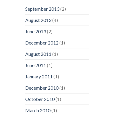
September 2013
(2)
August 2013
(4)
June 2013
(2)
December 2012
(1)
August 2011
(1)
June 2011
(1)
January 2011
(1)
December 2010
(1)
October 2010
(1)
March 2010
(1)