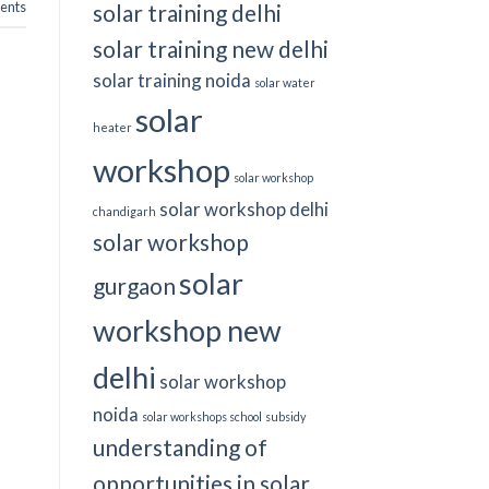
nts
solar training delhi
solar training new delhi
solar training noida
solar water
solar
heater
workshop
solar workshop
solar workshop delhi
chandigarh
solar workshop
solar
gurgaon
workshop new
delhi
solar workshop
noida
solar workshops school
subsidy
understanding of
opportunities in solar