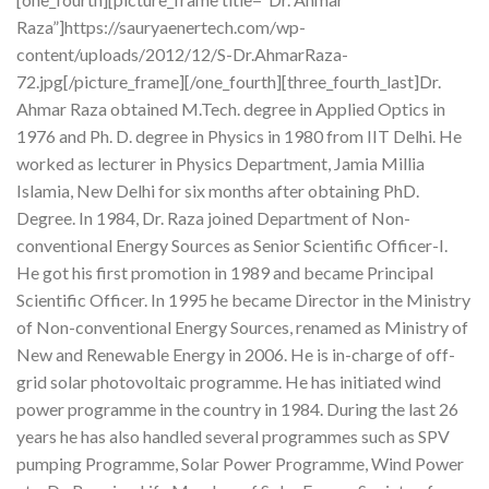
Raza”]https://sauryaenertech.com/wp-
content/uploads/2012/12/S-Dr.AhmarRaza-
72.jpg[/picture_frame][/one_fourth][three_fourth_last]Dr.
Ahmar Raza obtained M.Tech. degree in Applied Optics in
1976 and Ph. D. degree in Physics in 1980 from IIT Delhi. He
worked as lecturer in Physics Department, Jamia Millia
Islamia, New Delhi for six months after obtaining PhD.
Degree. In 1984, Dr. Raza joined Department of Non-
conventional Energy Sources as Senior Scientific Officer-I.
He got his first promotion in 1989 and became Principal
Scientific Officer. In 1995 he became Director in the Ministry
of Non-conventional Energy Sources, renamed as Ministry of
New and Renewable Energy in 2006. He is in-charge of off-
grid solar photovoltaic programme. He has initiated wind
power programme in the country in 1984. During the last 26
years he has also handled several programmes such as SPV
pumping Programme, Solar Power Programme, Wind Power