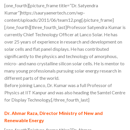
[one_fourth][picture_frame title=”Dr. Satyendra
Kumar”]https://sauryaenertech.com/wp-
content/uploads/2011/06/team12.png[/picture_frame]
[/one_fourth][three_fourth_last]Professor Satyendra Kumar is
currently Chief Technology Officer at Lanco Solar. He has
over 25 years of experience in research and development on
solar cells and flat panel displays. He has contributed
significantly to the physics and technology of amorphous,
micro- and nano crystalline silicon solar cells. He is mentor to
many young professionals pursuing solar energy research in
different parts of the world.
Before joining Lanco, Dr. Kumar was a full Professor of
Physics at IIT Kanpur and was also heading the Samtel Centre
for Display Technology.[/three_fourth_last]
Dr. Ahmar Raza, Director Ministry of New and
Renewable Energy
[one_fourth][picture_frame title=”Dr. Ahmar