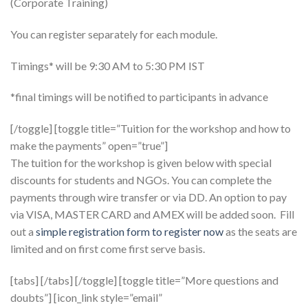
(Corporate Training)
You can register separately for each module.
Timings* will be 9:30 AM to 5:30 PM IST
*final timings will be notified to participants in advance
[/toggle] [toggle title=”Tuition for the workshop and how to
make the payments” open=”true”]
The tuition for the workshop is given below with special
discounts for students and NGOs. You can complete the
payments through wire transfer or via DD. An option to pay
via VISA, MASTER CARD and AMEX will be added soon. Fill
out a
simple registration form to register now
as the seats are
limited and on first come first serve basis.
[tabs] [/tabs] [/toggle] [toggle title=”More questions and
doubts”] [icon_link style=”email”