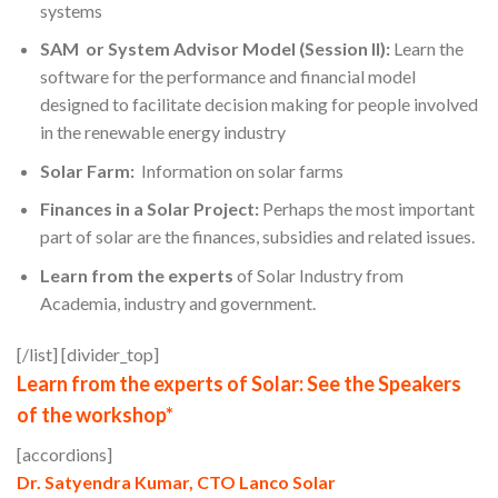
systems
SAM or System Advisor Model (Session II):
Learn the
software for the performance and financial model
designed to facilitate decision making for people involved
in the renewable energy industry
Solar Farm:
Information on solar farms
Finances in a Solar Project:
Perhaps the most important
part of solar are the finances, subsidies and related issues.
Learn from the experts
of Solar Industry from
Academia, industry and government.
[/list] [divider_top]
Learn from the experts of Solar: See the Speakers
of the workshop*
[accordions]
Dr. Satyendra Kumar, CTO Lanco Solar