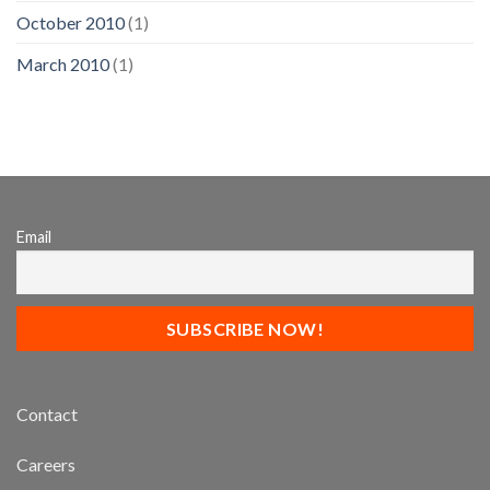
October 2010
(1)
March 2010
(1)
Email
Contact
Careers