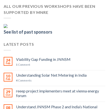
ALL OUR PREVIOUS WORKSHOPS HAVE BEEN
SUPPORTED BY MNRE
See list of past sponsors
LATEST POSTS
Viability Gap Funding in JNNSM
24
Feb
1
Comment
Understanding Solar Net Metering in India
10
Feb
4
Comments
reeep project implementers meet at vienna energy
29
Oct
forum
Understand JNNSM Phase 2 and India’s National
08