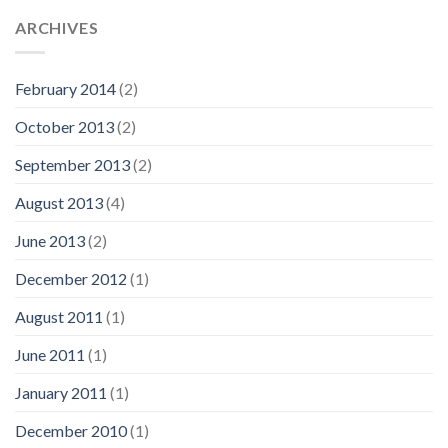
ARCHIVES
February 2014
(2)
October 2013
(2)
September 2013
(2)
August 2013
(4)
June 2013
(2)
December 2012
(1)
August 2011
(1)
June 2011
(1)
January 2011
(1)
December 2010
(1)