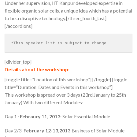
Under her supervision, IIT Kanpur developed expertise in
flexible organic solar cells, a unique idea which has a potential
to be a disruptive technology.[/three_fourth_last]
[/accordions]
*This speaker list is subject to change
[divider_top]
Details about the workshop:
[toggle title=”Location of this workshop”]
[/toggle] [toggle
title=”Duration, Dates and Events in this workshop”]
This workshop is spread over 3 days (23rd January to 25th
January) With two different Modules:
Day 1 :
Febraury 11, 2013:
Solar Essential Module
Day 2/3:
February 12-13,2013
:Business of Solar Module