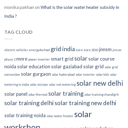
monika pakhan
on
What is the solar water heater subsidy in
India ?
TAG CLOUD
grid india
jnnsm
electric vehicles
energy4school
icore
icore 2010
jnnsm
solar
mnre
smart grid
solar course
phase 2
power inverter
noida
solar education
solar gaziabad
solar grid
solar grid
solar gurgaon
connection
solar hyderabad
solar inverter
solar kids
solar
solar new delhi
metering in india
solar mission
solar net metering
solar training
solar panel
solar thermal
solar training chandigrh
solar training delhi
solar training new delhi
solar
solar training noida
solar water heater
workshop