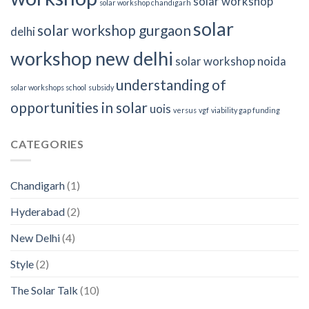
solar workshop
solar workshop chandigarh
solar
solar workshop gurgaon
delhi
workshop new delhi
solar workshop noida
understanding of
solar workshops school
subsidy
opportunities in solar
uois
versus
vgf
viability gap funding
CATEGORIES
Chandigarh
(1)
Hyderabad
(2)
New Delhi
(4)
Style
(2)
The Solar Talk
(10)