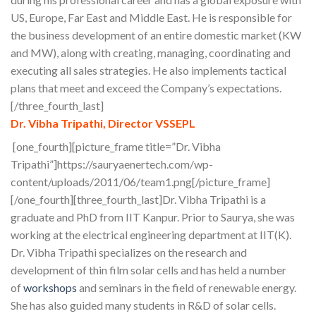
US, Europe, Far East and Middle East. He is responsible for
the business development of an entire domestic market (KW
and MW), along with creating, managing, coordinating and
executing all sales strategies. He also implements tactical
plans that meet and exceed the Company’s expectations.
[/three_fourth_last]
Dr. Vibha Tripathi, Director VSSEPL
[one_fourth][picture_frame title=”Dr. Vibha
Tripathi”]https://sauryaenertech.com/wp-
content/uploads/2011/06/team1.png[/picture_frame]
[/one_fourth][three_fourth_last]Dr. Vibha Tripathi is a
graduate and PhD from IIT Kanpur. Prior to Saurya, she was
working at the electrical engineering department at IIT(K).
Dr. Vibha Tripathi specializes on the research and
development of thin film solar cells and has held a number
of
workshops
and seminars in the field of renewable energy.
She has also guided many students in R&D of solar cells.