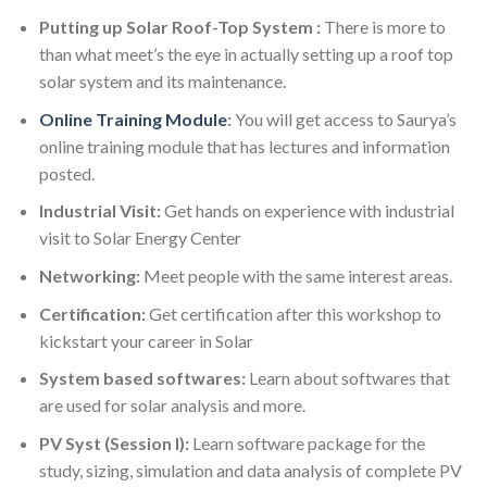
Putting up Solar Roof-Top System :
There is more to
than what meet’s the eye in actually setting up a roof top
solar system and its maintenance.
Online Training Module
:
You will get access to Saurya’s
online training module that has lectures and information
posted.
Industrial Visit:
Get hands on experience with industrial
visit to Solar Energy Center
Networking:
Meet people with the same interest areas.
Certification:
Get certification after this workshop to
kickstart your career in Solar
System based softwares:
Learn about softwares that
are used for solar analysis and more.
PV Syst (Session I):
Learn software package for the
study, sizing, simulation and data analysis of complete PV