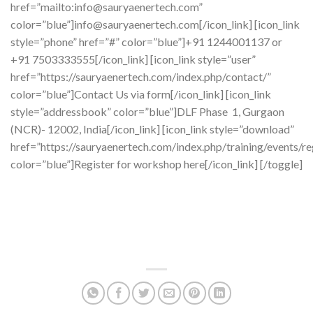
href=”mailto:info@sauryaenertech.com”
color=”blue”]info@sauryaenertech.com[/icon_link] [icon_link
style=”phone” href=”#” color=”blue”]+91 1244001137 or
+91 7503333555[/icon_link] [icon_link style=”user”
href=”https://sauryaenertech.com/index.php/contact/”
color=”blue”]Contact Us via form[/icon_link] [icon_link
style=”addressbook” color=”blue”]DLF Phase 1, Gurgaon
(NCR)- 12002, India[/icon_link] [icon_link style=”download”
href=”https://sauryaenertech.com/index.php/training/events/re
color=”blue”]Register for workshop here[/icon_link] [/toggle]