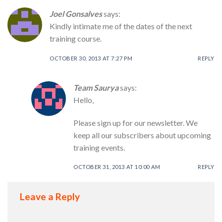
Joel Gonsalves
says:
Kindly intimate me of the dates of the next
training course.
OCTOBER 30, 2013 AT 7:27 PM
REPLY
Team Saurya
says:
Hello,
Please sign up for our newsletter. We
keep all our subscribers about upcoming
training events.
OCTOBER 31, 2013 AT 10:00 AM
REPLY
Leave a Reply