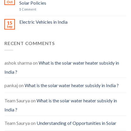
Oct
Solar Policies
1
Comment
Electric Vehicles in India
15
Sep
RECENT COMMENTS
ashok sharma
on
What is the solar water heater subsidy in
India ?
pankaj
on
What is the solar water heater subsidy in India ?
Team Saurya
on
What is the solar water heater subsidy in
India ?
Team Saurya
on
Understanding of Opportunities in Solar