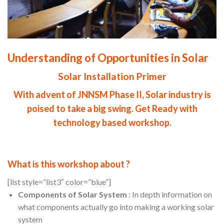
Understanding of Opportunities in Solar
Solar Installation Primer
With advent of JNNSM Phase II, Solar industry is
poised to take a big swing. Get Ready with
technology based workshop.
What is this workshop about ?
[list style=”list3″ color=”blue”]
Components of Solar System
: In depth information on
what components actually go into making a working solar
system