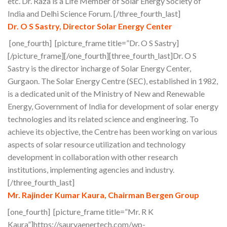
etc. Dr. Raza is a Life Member of Solar Energy Society of
India and Delhi Science Forum. [/three_fourth_last]
Dr. O S Sastry, Director Solar Energy Center
[one_fourth] [picture_frame title=”Dr. O S Sastry]
[/picture_frame][/one_fourth][three_fourth_last]Dr. O S
Sastry is the director incharge of Solar Energy Center,
Gurgaon. The Solar Energy Centre (SEC), established in 1982,
is a dedicated unit of the Ministry of New and Renewable
Energy, Government of India for development of solar energy
technologies and its related science and engineering. To
achieve its objective, the Centre has been working on various
aspects of solar resource utilization and technology
development in collaboration with other research
institutions, implementing agencies and industry.
[/three_fourth_last]
Mr. Rajinder Kumar Kaura, Chairman Bergen Group
[one_fourth] [picture_frame title=”Mr. R K
Kaura”]https://sauryaenertech.com/wp-