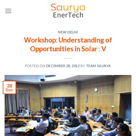
Skip
to
content
NEW DELHI
Workshop: Understanding of
Opportunities in Solar : V
POSTED ON
DECEMBER 28, 2012
BY
TEAM SAURYA
28
Dec