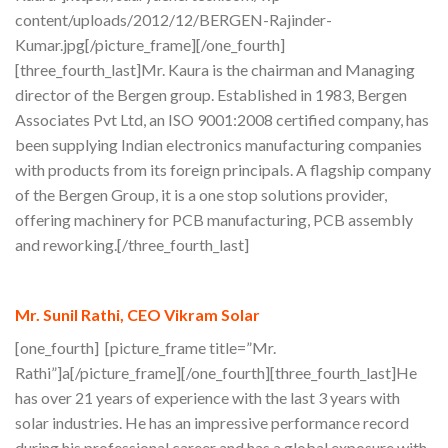
content/uploads/2012/12/BERGEN-Rajinder-
Kumar.jpg[/picture_frame][/one_fourth]
[three_fourth_last]Mr. Kaura is the chairman and Managing
director of the Bergen group. Established in 1983, Bergen
Associates Pvt Ltd, an ISO 9001:2008 certified company, has
been supplying Indian electronics manufacturing companies
with products from its foreign principals. A flagship company
of the Bergen Group, it is a one stop solutions provider,
offering machinery for PCB manufacturing, PCB assembly
and reworking.[/three_fourth_last]
Mr. Sunil Rathi, CEO Vikram Solar
[one_fourth] [picture_frame title=”Mr.
Rathi”]a[/picture_frame][/one_fourth][three_fourth_last]He
has over 21 years of experience with the last 3 years with
solar industries. He has an impressive performance record
during his professional career and has a global exposure with