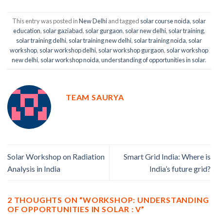
This entry was posted in
New Delhi
and tagged
solar course noida
,
solar
education
,
solar gaziabad
,
solar gurgaon
,
solar new delhi
,
solar training
,
solar training delhi
,
solar training new delhi
,
solar training noida
,
solar
workshop
,
solar workshop delhi
,
solar workshop gurgaon
,
solar workshop
new delhi
,
solar workshop noida
,
understanding of opportunities in solar
.
TEAM SAURYA
Solar Workshop on Radiation
Smart Grid India: Where is
Analysis in India
India’s future grid?
2 THOUGHTS ON “
WORKSHOP: UNDERSTANDING
OF OPPORTUNITIES IN SOLAR : V
”