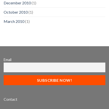
December 2010
(1)
October 2010
(1)
March 2010
(1)
Email
Contact