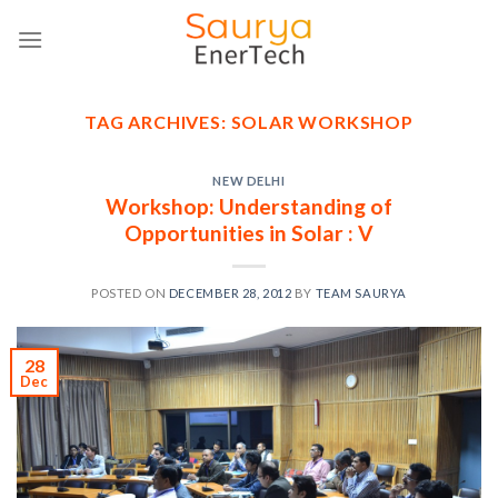
Skip
to
content
TAG ARCHIVES:
SOLAR WORKSHOP
NEW DELHI
Workshop: Understanding of
Opportunities in Solar : V
POSTED ON
DECEMBER 28, 2012
BY
TEAM SAURYA
28
Dec