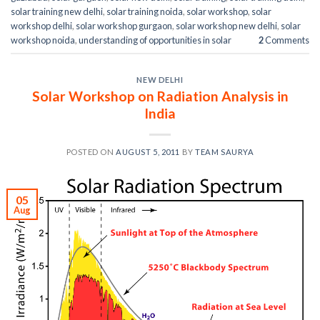
solar training new delhi
,
solar training noida
,
solar workshop
,
solar
workshop delhi
,
solar workshop gurgaon
,
solar workshop new delhi
,
solar
workshop noida
,
understanding of opportunities in solar
2
Comments
NEW DELHI
Solar Workshop on Radiation Analysis in
India
POSTED ON
AUGUST 5, 2011
BY
TEAM SAURYA
05
Aug