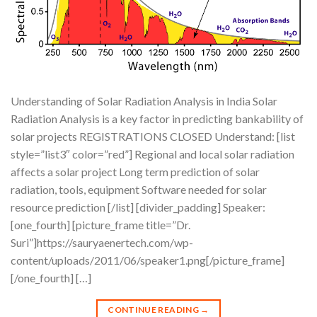
Understanding of Solar Radiation Analysis in India Solar
Radiation Analysis is a key factor in predicting bankability of
solar projects REGISTRATIONS CLOSED Understand: [list
style=”list3″ color=”red”] Regional and local solar radiation
affects a solar project Long term prediction of solar
radiation, tools, equipment Software needed for solar
resource prediction [/list] [divider_padding] Speaker:
[one_fourth] [picture_frame title=”Dr.
Suri”]https://sauryaenertech.com/wp-
content/uploads/2011/06/speaker1.png[/picture_frame]
[/one_fourth] […]
CONTINUE READING
→