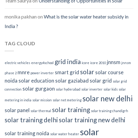
Team Saurya
on
Understanding of Opportunities in Solar
monika pakhan
on
What is the solar water heater subsidy in
India ?
TAG CLOUD
grid india
jnnsm
electric vehicles
energy4school
icore
icore 2010
jnnsm
solar
mnre
smart grid
solar course
phase 2
power inverter
noida
solar education
solar gaziabad
solar grid
solar grid
solar gurgaon
connection
solar hyderabad
solar inverter
solar kids
solar
solar new delhi
metering in india
solar mission
solar net metering
solar training
solar panel
solar thermal
solar training chandigrh
solar training delhi
solar training new delhi
solar
solar training noida
solar water heater