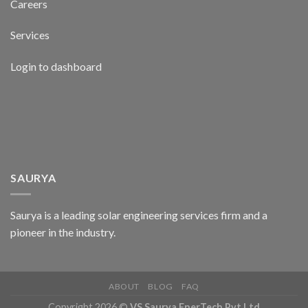
Careers
Services
Login to dashboard
SAURYA
Saurya is a leading solar engineering services firm and a
pioneer in the industry.
ABOUT
BLOG
FAQ
Copyright 2026 ©
VS Saurya EnerTech Pvt Ltd