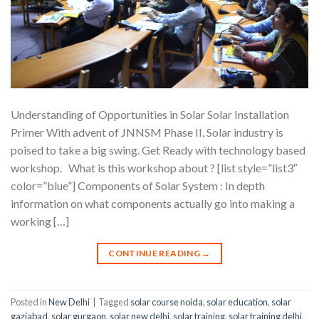
Understanding of Opportunities in Solar Solar Installation
Primer With advent of JNNSM Phase II, Solar industry is
poised to take a big swing. Get Ready with technology based
workshop. What is this workshop about ? [list style=”list3″
color=”blue”] Components of Solar System : In depth
information on what components actually go into making a
working […]
CONTINUE READING
→
Posted in
New Delhi
|
Tagged
solar course noida
,
solar education
,
solar
gaziabad
,
solar gurgaon
,
solar new delhi
,
solar training
,
solar training delhi
,