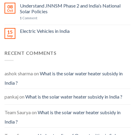
Understand JNNSM Phase 2 and India’s National
08
Oct
Solar Policies
1
Comment
Electric Vehicles in India
15
Sep
RECENT COMMENTS
ashok sharma
on
What is the solar water heater subsidy in
India ?
pankaj
on
What is the solar water heater subsidy in India ?
Team Saurya
on
What is the solar water heater subsidy in
India ?