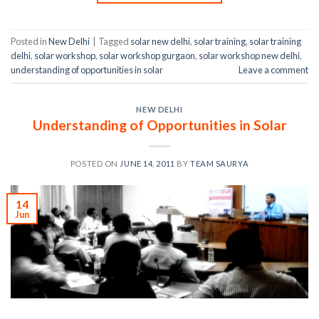
Posted in
New Delhi
|
Tagged
solar new delhi
,
solar training
,
solar training
delhi
,
solar workshop
,
solar workshop gurgaon
,
solar workshop new delhi
,
understanding of opportunities in solar
Leave a comment
NEW DELHI
Understanding of Opportunities in Solar
POSTED ON
JUNE 14, 2011
BY
TEAM SAURYA
14
Jun