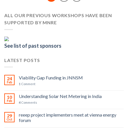
ALL OUR PREVIOUS WORKSHOPS HAVE BEEN
SUPPORTED BY MNRE
See list of past sponsors
LATEST POSTS
Viability Gap Funding in JNNSM
24
Feb
1
Comment
Understanding Solar Net Metering in India
10
Feb
4
Comments
reeep project implementers meet at vienna energy
29
Oct
forum