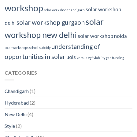
workshop
solar workshop
solar workshop chandigarh
solar
solar workshop gurgaon
delhi
workshop new delhi
solar workshop noida
understanding of
solar workshops school
subsidy
opportunities in solar
uois
versus
vgf
viability gap funding
CATEGORIES
Chandigarh
(1)
Hyderabad
(2)
New Delhi
(4)
Style
(2)