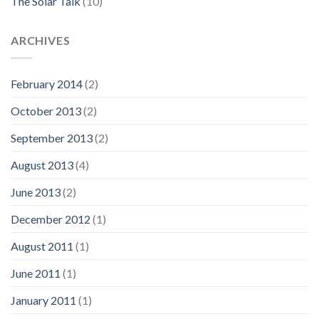
The Solar Talk
(10)
ARCHIVES
February 2014
(2)
October 2013
(2)
September 2013
(2)
August 2013
(4)
June 2013
(2)
December 2012
(1)
August 2011
(1)
June 2011
(1)
January 2011
(1)