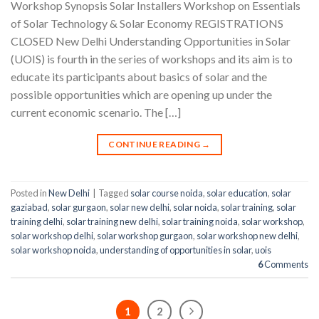
Workshop Synopsis Solar Installers Workshop on Essentials
of Solar Technology & Solar Economy REGISTRATIONS
CLOSED New Delhi Understanding Opportunities in Solar
(UOIS) is fourth in the series of workshops and its aim is to
educate its participants about basics of solar and the
possible opportunities which are opening up under the
current economic scenario. The […]
CONTINUE READING
→
Posted in
New Delhi
|
Tagged
solar course noida
,
solar education
,
solar
gaziabad
,
solar gurgaon
,
solar new delhi
,
solar noida
,
solar training
,
solar
training delhi
,
solar training new delhi
,
solar training noida
,
solar workshop
,
solar workshop delhi
,
solar workshop gurgaon
,
solar workshop new delhi
,
solar workshop noida
,
understanding of opportunities in solar
,
uois
6
Comments
1
2