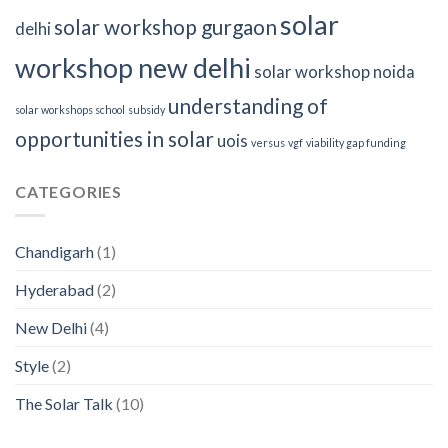
solar
solar workshop gurgaon
delhi
workshop new delhi
solar workshop noida
understanding of
solar workshops school
subsidy
opportunities in solar
uois
versus
vgf
viability gap funding
CATEGORIES
Chandigarh
(1)
Hyderabad
(2)
New Delhi
(4)
Style
(2)
The Solar Talk
(10)