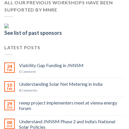
ALL OUR PREVIOUS WORKSHOPS HAVE BEEN
SUPPORTED BY MNRE
See list of past sponsors
LATEST POSTS
Viability Gap Funding in JNNSM
24
Feb
1
Comment
Understanding Solar Net Metering in India
10
Feb
4
Comments
reeep project implementers meet at vienna energy
29
Oct
forum
Understand JNNSM Phase 2 and India’s National
08
Oct
Solar Policies