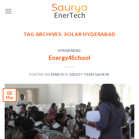
Skip
to
content
TAG ARCHIVES:
SOLAR HYDERABAD
HYDERABAD
Energy4School
POSTED ON
MARCH 5, 2010
BY
TEAM SAURYA
05
Mar