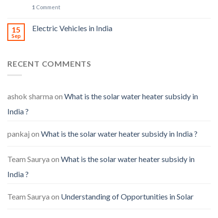
1
Comment
Electric Vehicles in India
15
Sep
RECENT COMMENTS
ashok sharma
on
What is the solar water heater subsidy in
India ?
pankaj
on
What is the solar water heater subsidy in India ?
Team Saurya
on
What is the solar water heater subsidy in
India ?
Team Saurya
on
Understanding of Opportunities in Solar