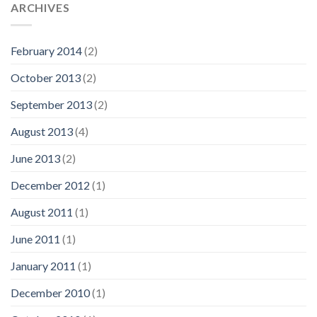
ARCHIVES
February 2014
(2)
October 2013
(2)
September 2013
(2)
August 2013
(4)
June 2013
(2)
December 2012
(1)
August 2011
(1)
June 2011
(1)
January 2011
(1)
December 2010
(1)