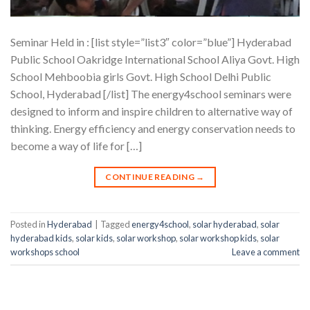
Seminar Held in : [list style=”list3″ color=”blue”] Hyderabad
Public School Oakridge International School Aliya Govt. High
School Mehboobia girls Govt. High School Delhi Public
School, Hyderabad [/list] The energy4school seminars were
designed to inform and inspire children to alternative way of
thinking. Energy efficiency and energy conservation needs to
become a way of life for […]
CONTINUE READING
→
Posted in
Hyderabad
|
Tagged
energy4school
,
solar hyderabad
,
solar
hyderabad kids
,
solar kids
,
solar workshop
,
solar workshop kids
,
solar
workshops school
Leave a comment