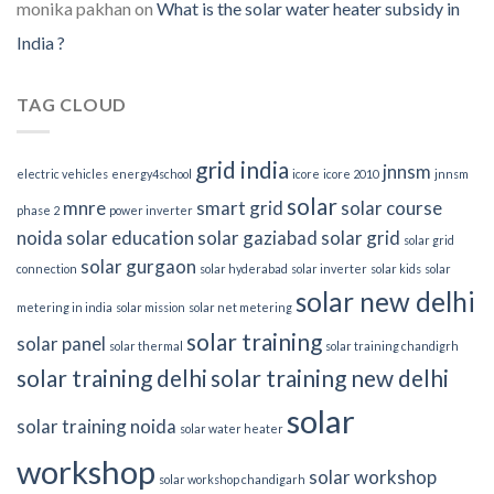
monika pakhan
on
What is the solar water heater subsidy in
India ?
TAG CLOUD
grid india
jnnsm
electric vehicles
energy4school
icore
icore 2010
jnnsm
solar
mnre
smart grid
solar course
phase 2
power inverter
noida
solar education
solar gaziabad
solar grid
solar grid
solar gurgaon
connection
solar hyderabad
solar inverter
solar kids
solar
solar new delhi
metering in india
solar mission
solar net metering
solar training
solar panel
solar thermal
solar training chandigrh
solar training delhi
solar training new delhi
solar
solar training noida
solar water heater
workshop
solar workshop
solar workshop chandigarh