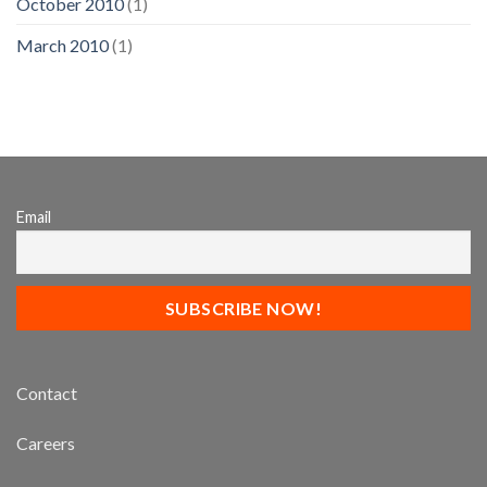
October 2010
(1)
March 2010
(1)
Email
Contact
Careers