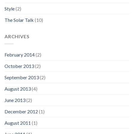
Style
(2)
The Solar Talk
(10)
ARCHIVES
February 2014
(2)
October 2013
(2)
September 2013
(2)
August 2013
(4)
June 2013
(2)
December 2012
(1)
August 2011
(1)