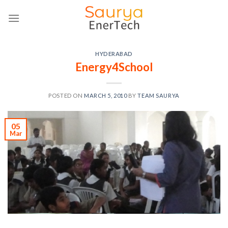
Skip
to
content
HYDERABAD
Energy4School
POSTED ON
MARCH 5, 2010
BY
TEAM SAURYA
05
Mar