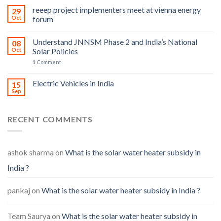
reeep project implementers meet at vienna energy
29
Oct
forum
Understand JNNSM Phase 2 and India’s National
08
Oct
Solar Policies
1
Comment
Electric Vehicles in India
15
Sep
RECENT COMMENTS
ashok sharma
on
What is the solar water heater subsidy in
India ?
pankaj
on
What is the solar water heater subsidy in India ?
Team Saurya
on
What is the solar water heater subsidy in