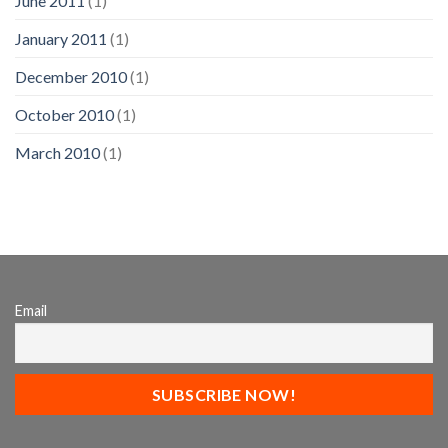
June 2011
(1)
January 2011
(1)
December 2010
(1)
October 2010
(1)
March 2010
(1)
Email