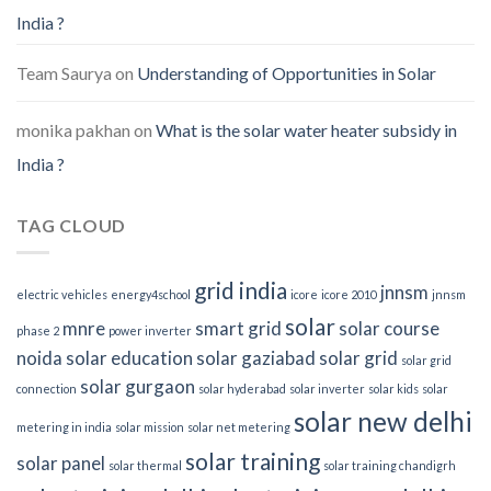
India ?
Team Saurya
on
Understanding of Opportunities in Solar
monika pakhan
on
What is the solar water heater subsidy in
India ?
TAG CLOUD
grid india
jnnsm
electric vehicles
energy4school
icore
icore 2010
jnnsm
solar
mnre
smart grid
solar course
phase 2
power inverter
noida
solar education
solar gaziabad
solar grid
solar grid
solar gurgaon
connection
solar hyderabad
solar inverter
solar kids
solar
solar new delhi
metering in india
solar mission
solar net metering
solar training
solar panel
solar thermal
solar training chandigrh