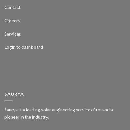
Contact
Careers
Services
Login to dashboard
SAURYA
Saurya is a leading solar engineering services firm and a
pioneer in the industry.