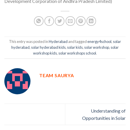
Development Corporation of Andhra Pradesh Limited)
This entry was posted in
Hyderabad
and tagged
energy4school
,
solar
hyderabad
,
solar hyderabad kids
,
solar kids
,
solar workshop
,
solar
workshop kids
,
solar workshops school
.
TEAM SAURYA
Understanding of
Opportunities in Solar