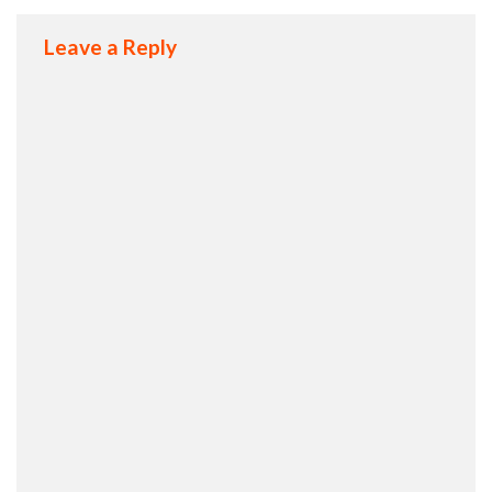
Leave a Reply