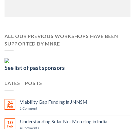
ALL OUR PREVIOUS WORKSHOPS HAVE BEEN
SUPPORTED BY MNRE
See list of past sponsors
LATEST POSTS
Viability Gap Funding in JNNSM
24
Feb
1
Comment
Understanding Solar Net Metering in India
10
Feb
4
Comments