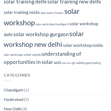
solar training delhi
solar training new delhi
solar
solar training noida
solar water heater
workshop
solar workshop
solar workshop chandigarh
solar
solar workshop gurgaon
delhi
workshop new delhi
solar workshop noida
understanding of
solar workshops school
subsidy
opportunities in solar
uois
versus
vgf
viability gap funding
CATEGORIES
Chandigarh
(1)
Hyderabad
(2)
New Delhi
(4)