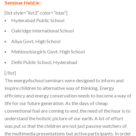
Seminar Held in :
[list style=”list3″ color=”blue”]
Hyderabad Public School
Oakridge International School
Aliya Govt. High School
Mehboobia girls Govt. High School
Delhi Public School, Hyderabad
[/list]
The energy4school seminars were designed to inform and
inspire children to alternative way of thinking. Energy
efficiency and energy conservation needs to become a way of
life for our future generation. As the days of cheap
conventional fuel are coming to end, the need of the hour is to
understand the holistic picture of our earth. A lot of effort
was put so that the children are not just passive watchers of
the multimedia presentations but active participants. In order