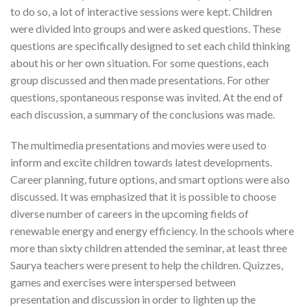
to do so, a lot of interactive sessions were kept. Children
were divided into groups and were asked questions. These
questions are specifically designed to set each child thinking
about his or her own situation. For some questions, each
group discussed and then made presentations. For other
questions, spontaneous response was invited. At the end of
each discussion, a summary of the conclusions was made.
The multimedia presentations and movies were used to
inform and excite children towards latest developments.
Career planning, future options, and smart options were also
discussed. It was emphasized that it is possible to choose
diverse number of careers in the upcoming fields of
renewable energy and energy efficiency. In the schools where
more than sixty children attended the seminar, at least three
Saurya teachers were present to help the children. Quizzes,
games and exercises were interspersed between
presentation and discussion in order to lighten up the