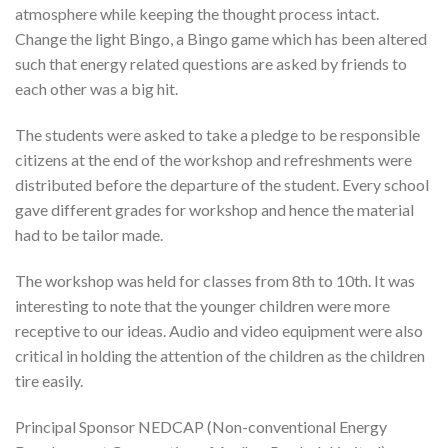
atmosphere while keeping the thought process intact.
Change the light Bingo, a Bingo game which has been altered
such that energy related questions are asked by friends to
each other was a big hit.
The students were asked to take a pledge to be responsible
citizens at the end of the workshop and refreshments were
distributed before the departure of the student. Every school
gave different grades for workshop and hence the material
had to be tailor made.
The workshop was held for classes from 8th to 10th. It was
interesting to note that the younger children were more
receptive to our ideas. Audio and video equipment were also
critical in holding the attention of the children as the children
tire easily.
Principal Sponsor NEDCAP (Non-conventional Energy