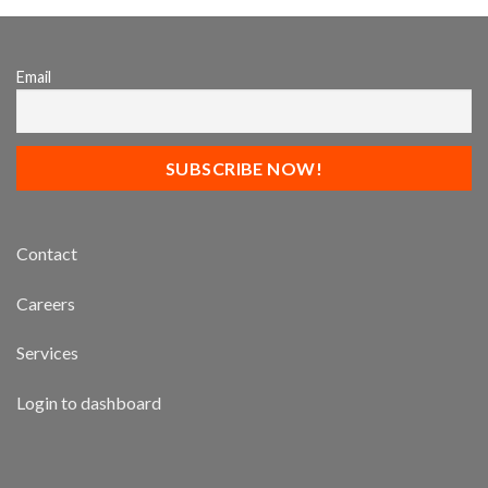
Email
Contact
Careers
Services
Login to dashboard