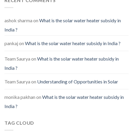
RECENT COMMENTS
ashok sharma
on
What is the solar water heater subsidy in
India ?
pankaj
on
What is the solar water heater subsidy in India ?
Team Saurya
on
What is the solar water heater subsidy in
India ?
Team Saurya
on
Understanding of Opportunities in Solar
monika pakhan
on
What is the solar water heater subsidy in
India ?
TAG CLOUD