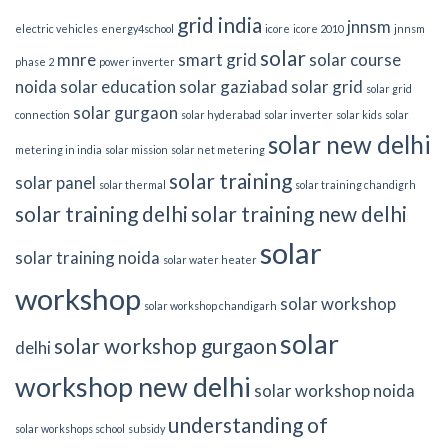
grid india
jnnsm
electric vehicles
energy4school
icore
icore 2010
jnnsm
solar
mnre
smart grid
solar course
phase 2
power inverter
noida
solar education
solar gaziabad
solar grid
solar grid
solar gurgaon
connection
solar hyderabad
solar inverter
solar kids
solar
solar new delhi
metering in india
solar mission
solar net metering
solar training
solar panel
solar thermal
solar training chandigrh
solar training delhi
solar training new delhi
solar
solar training noida
solar water heater
workshop
solar workshop
solar workshop chandigarh
solar
solar workshop gurgaon
delhi
workshop new delhi
solar workshop noida
understanding of
solar workshops school
subsidy