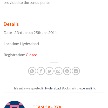
provided to the participants.
Details
Date : 23rd Jan to 25th Jan 2011
Location: Hyderabad
Registration:
Closed
This entry was posted in
Hyderabad
. Bookmark the
permalink
.
TEAM SAURYA