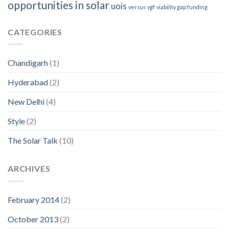
opportunities in solar
uois
versus
vgf
viability gap funding
CATEGORIES
Chandigarh
(1)
Hyderabad
(2)
New Delhi
(4)
Style
(2)
The Solar Talk
(10)
ARCHIVES
February 2014
(2)
October 2013
(2)