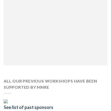
ALL OUR PREVIOUS WORKSHOPS HAVE BEEN
SUPPORTED BY MNRE
See list of past sponsors