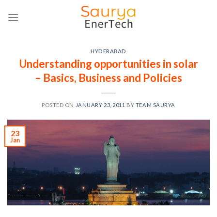
Skip
to
content
HYDERABAD
Understanding opportunities in solar
– Basics, Business and Policies
POSTED ON
JANUARY 23, 2011
BY
TEAM SAURYA
23
Jan