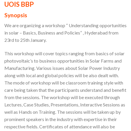
UOIS BBP
Synopsis
We are organizing a workshop “ Understanding opportunities
in solar – Basics, Business and Policies” , Hyderabad from
23rd to 25th January.
This workshop will cover topics ranging from basics of solar
photovoltaic’s to business opportunities in Solar Farms and
Manufacturing. Various issues about Solar Power Industry
along with local and global policies will be also dealt with.
The mode of workshop will be classroom training style with
care being taken that the participants understand and benefit
from the sessions. The workshop will be executed through
Lectures, Case Studies, Presentations, Interactive Sessions as
well as Hands on Training. The sessions will be taken up by
prominent speakers in the industry with expertise in their
respective fields. Certificates of attendance will also be