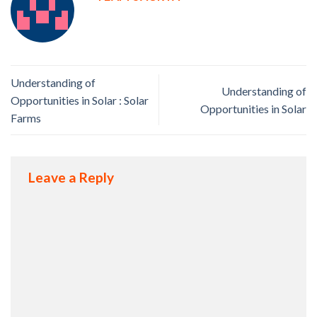
Understanding of
Understanding of
Opportunities in Solar : Solar
Opportunities in Solar
Farms
Leave a Reply