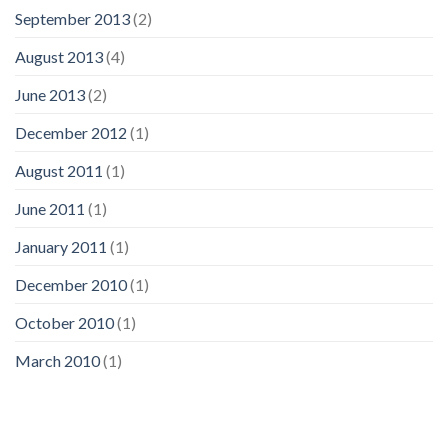
September 2013
(2)
August 2013
(4)
June 2013
(2)
December 2012
(1)
August 2011
(1)
June 2011
(1)
January 2011
(1)
December 2010
(1)
October 2010
(1)
March 2010
(1)