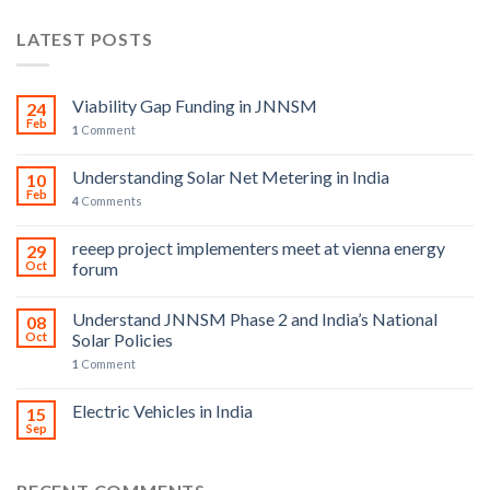
LATEST POSTS
Viability Gap Funding in JNNSM
24
Feb
1
Comment
Understanding Solar Net Metering in India
10
Feb
4
Comments
reeep project implementers meet at vienna energy
29
Oct
forum
Understand JNNSM Phase 2 and India’s National
08
Oct
Solar Policies
1
Comment
Electric Vehicles in India
15
Sep