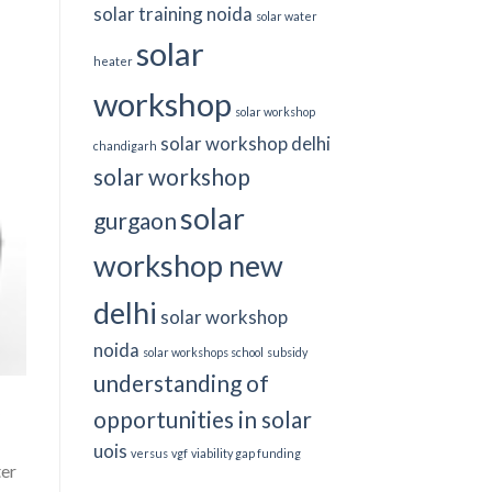
solar training noida
solar water
solar
heater
workshop
solar workshop
solar workshop delhi
chandigarh
solar workshop
solar
gurgaon
workshop new
delhi
solar workshop
noida
solar workshops school
subsidy
understanding of
opportunities in solar
uois
versus
vgf
viability gap funding
ter