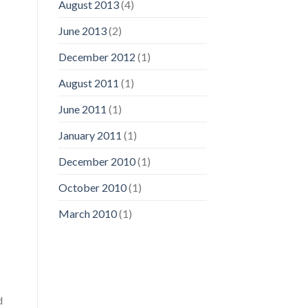
August 2013
(4)
June 2013
(2)
December 2012
(1)
August 2011
(1)
June 2011
(1)
January 2011
(1)
December 2010
(1)
October 2010
(1)
March 2010
(1)
d