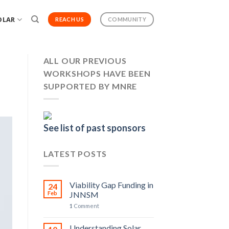
OLAR
REACH US
COMMUNITY
ALL OUR PREVIOUS
WORKSHOPS HAVE BEEN
SUPPORTED BY MNRE
See list of past sponsors
LATEST POSTS
Viability Gap Funding in
24
Feb
JNNSM
1
Comment
Understanding Solar