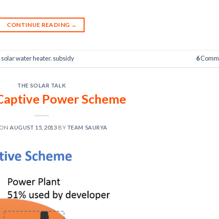
CONTINUE READING
→
,
solar water heater
,
subsidy
6
Comme
THE SOLAR TALK
Captive Power Scheme
 ON
AUGUST 15, 2013
BY
TEAM SAURYA