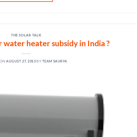
THE SOLAR TALK
r water heater subsidy in India ?
 ON
AUGUST 27, 2013
BY
TEAM SAURYA