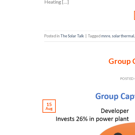
Heating […]
Posted in
The Solar Talk
|
Tagged
mnre
,
solar thermal
Group 
POSTED
15
Aug