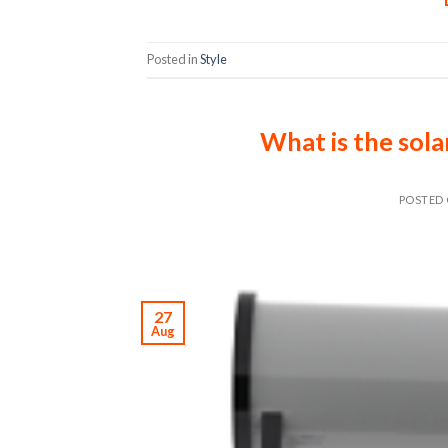
Posted in
Style
What is the sola
POSTED
27
Aug