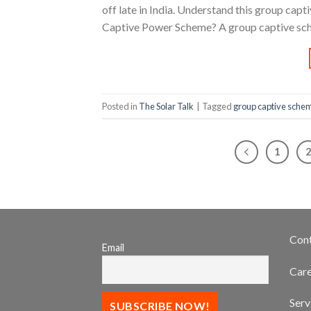
off late in India. Understand this group ca
Captive Power Scheme? A group captive sche
Posted in
The Solar Talk
|
Tagged
group captive sche
1
Con
Email
Care
Serv