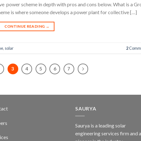
ptive power scheme in depth with pros and cons below. What is a G
me is where someone develops a power plant for collective […]
CONTINUE READING
→
me
,
solar
2
Comme
2
3
4
5
6
7
tact
SAURYA
ers
Saurya is a leading solar
engineering services firm and 
ices