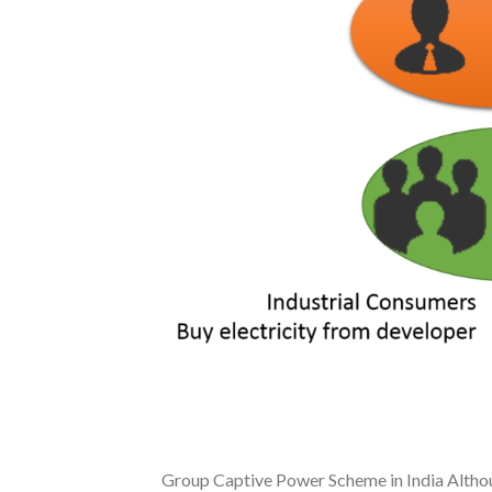
Group Captive Power Scheme in India Althou