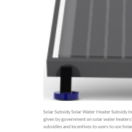
Solar Subsidy Solar Water Heater Subsidy In
given by government on solar water heater
subsidies and incentives to users to use So