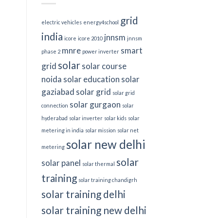
grid
electric vehicles
energy4school
india
jnnsm
icore
icore 2010
jnnsm
mnre
smart
phase 2
power inverter
solar
grid
solar course
noida
solar education
solar
gaziabad
solar grid
solar grid
solar gurgaon
connection
solar
hyderabad
solar inverter
solar kids
solar
metering in india
solar mission
solar net
solar new delhi
metering
solar
solar panel
solar thermal
training
solar training chandigrh
solar training delhi
solar training new delhi