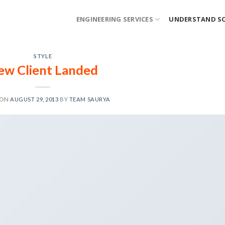
ENGINEERING SERVICES
UNDERSTAND S
STYLE
ew Client Landed
 ON
AUGUST 29, 2013
BY
TEAM SAURYA