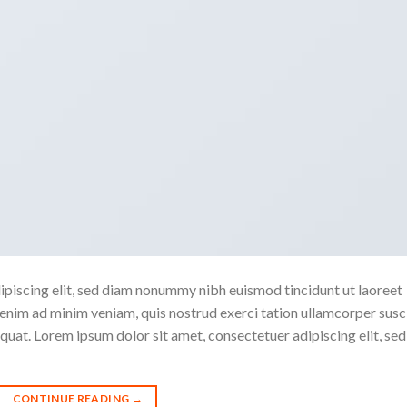
ipiscing elit, sed diam nonummy nibh euismod tincidunt ut laoreet
enim ad minim veniam, quis nostrud exerci tation ullamcorper susc
quat. Lorem ipsum dolor sit amet, consectetuer adipiscing elit, sed
CONTINUE READING
→