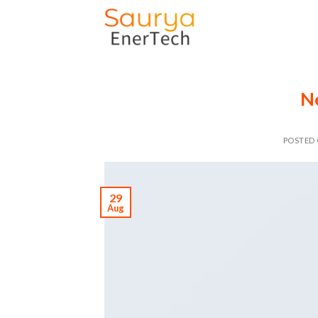
Skip
to
content
N
POSTED
29
Aug