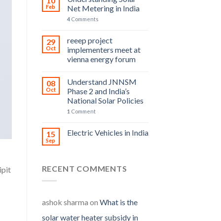
10
Feb
Net Metering in India
4
Comments
reeep project
29
Oct
implementers meet at
vienna energy forum
Understand JNNSM
08
Oct
Phase 2 and India’s
National Solar Policies
1
Comment
Electric Vehicles in India
15
Sep
RECENT COMMENTS
ipit
ashok sharma
on
What is the
solar water heater subsidy in