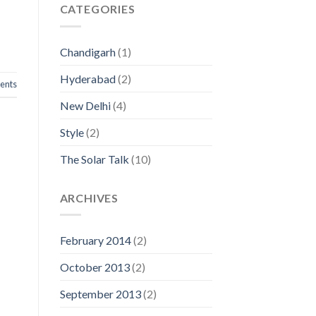
CATEGORIES
Chandigarh
(1)
Hyderabad
(2)
nts
New Delhi
(4)
Style
(2)
The Solar Talk
(10)
ARCHIVES
February 2014
(2)
October 2013
(2)
September 2013
(2)