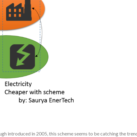
gh introduced in 2005, this scheme seems to be catching the tren