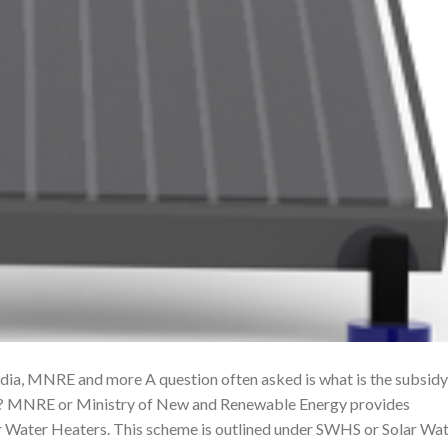
dia, MNRE and more A question often asked is what is the subsidy
s? MNRE or Ministry of New and Renewable Energy provides
lar Water Heaters. This scheme is outlined under SWHS or Solar Wa