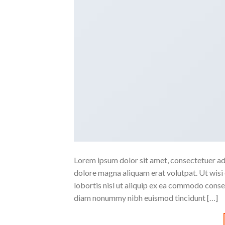
Lorem ipsum dolor sit amet, consectetuer ad
dolore magna aliquam erat volutpat. Ut wisi 
lobortis nisl ut aliquip ex ea commodo conse
diam nonummy nibh euismod tincidunt […]