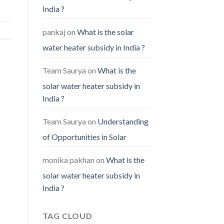
India ?
pankaj
on
What is the solar
water heater subsidy in India ?
Team Saurya
on
What is the
solar water heater subsidy in
India ?
Team Saurya
on
Understanding
of Opportunities in Solar
monika pakhan
on
What is the
solar water heater subsidy in
India ?
TAG CLOUD